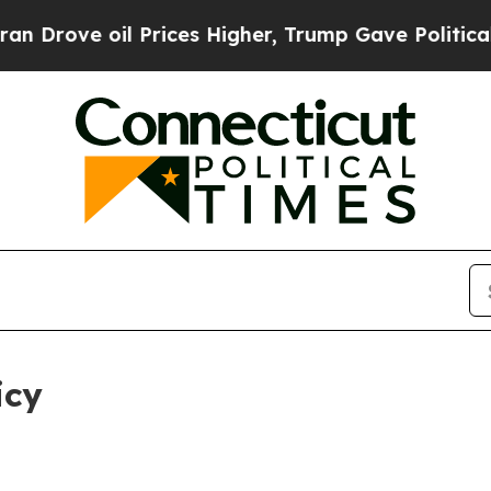
 Prices Higher, Trump Gave Politically Connecte
icy