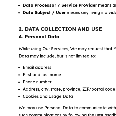
Data Processor / Service Provider
means any
Data Subject / User
means any living individ
2. DATA COLLECTION AND USE
A. Personal Data
While using Our Services, We may request that Yo
Data may include, but is not limited to:
Email address
First and last name
Phone number
Address, city, state, province, ZIP/postal code
Cookies and Usage Data
We may use Personal Data to communicate with Yo
such communications by following the unsubscrib