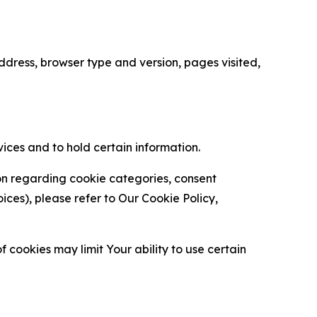
ress, browser type and version, pages visited,
vices and to hold certain information.
ion regarding cookie categories, consent
es), please refer to Our Cookie Policy,
 cookies may limit Your ability to use certain