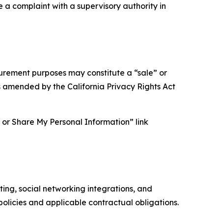
e a complaint with a supervisory authority in
asurement purposes may constitute a “sale” or
s amended by the California Privacy Rights Act
ll or Share My Personal Information” link
ing, social networking integrations, and
olicies and applicable contractual obligations.