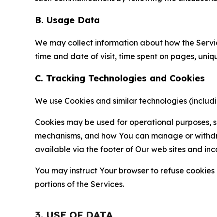
B. Usage Data
We may collect information about how the Servi
time and date of visit, time spent on pages, uniq
C. Tracking Technologies and Cookies
We use Cookies and similar technologies (includin
Cookies may be used for operational purposes, se
mechanisms, and how You can manage or withdraw 
available via the footer of Our web sites and inc
You may instruct Your browser to refuse cookies o
portions of the Services.
3. USE OF DATA