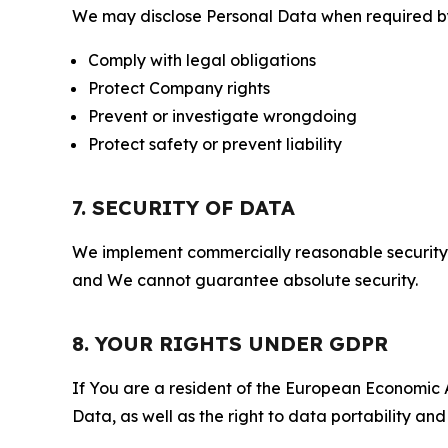
We may disclose Personal Data when required by l
Comply with legal obligations
Protect Company rights
Prevent or investigate wrongdoing
Protect safety or prevent liability
7. SECURITY OF DATA
We implement commercially reasonable security 
and We cannot guarantee absolute security.
8. YOUR RIGHTS UNDER GDPR
If You are a resident of the European Economic Ar
Data, as well as the right to data portability an