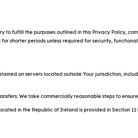
to fulfill the purposes outlined in this Privacy Policy, com
r shorter periods unless required for security, functionali
tained on servers located outside Your jurisdiction, incl
transfers. We take commercially reasonable steps to ensu
cated in the Republic of Ireland is provided in Section 11