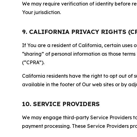
We may require verification of identity before re
Your jurisdiction.
9. CALIFORNIA PRIVACY RIGHTS (C
If You are a resident of California, certain uses
“sharing” of personal information as those terms
(“CPRA”).
California residents have the right to opt out of 
available in the footer of Our web sites or by ad
10. SERVICE PROVIDERS
We may engage third-party Service Providers to p
payment processing. These Service Providers pro