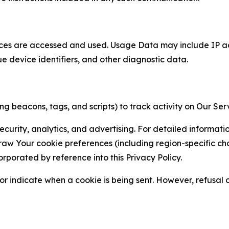
ces are accessed and used. Usage Data may include IP add
ue device identifiers, and other diagnostic data.
g beacons, tags, and scripts) to track activity on Our Ser
curity, analytics, and advertising. For detailed informat
Your cookie preferences (including region-specific choic
orporated by reference into this Privacy Policy.
r indicate when a cookie is being sent. However, refusal of