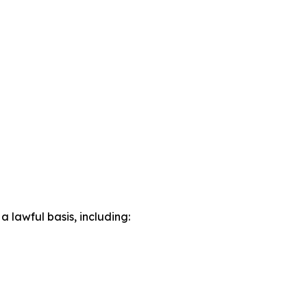
lawful basis, including: