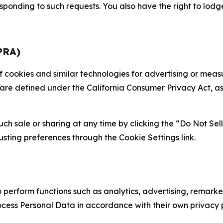
sponding to such requests. You also have the right to lodg
PRA)
 of cookies and similar technologies for advertising or me
 are defined under the California Consumer Privacy Act, a
such sale or sharing at any time by clicking the “Do Not Se
justing preferences through the Cookie Settings link.
erform functions such as analytics, advertising, remarket
cess Personal Data in accordance with their own privacy p