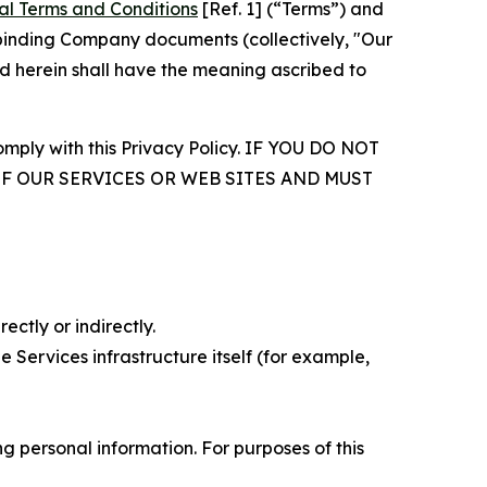
al Terms and Conditions
[Ref. 1] (“Terms”) and
r binding Company documents (collectively, "Our
d herein shall have the meaning ascribed to
comply with this Privacy Policy. IF YOU DO NOT
OF OUR SERVICES OR WEB SITES AND MUST
ectly or indirectly.
 Services infrastructure itself (for example,
 personal information. For purposes of this