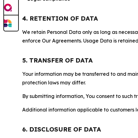
4. RETENTION OF DATA
We retain Personal Data only as long as necessary 
enforce Our Agreements. Usage Data is retained fo
5. TRANSFER OF DATA
Your information may be transferred to and main
protection laws may differ.
By submitting information, You consent to such 
Additional information applicable to customers lo
6. DISCLOSURE OF DATA