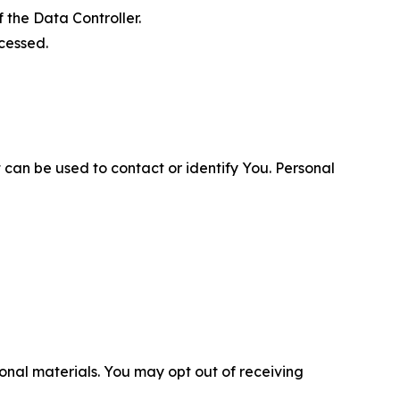
 the Data Controller.
cessed.
 can be used to contact or identify You. Personal
nal materials. You may opt out of receiving