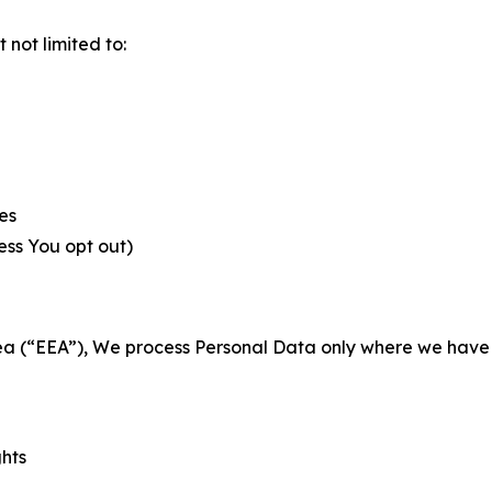
not limited to:
es
less You opt out)
a (“EEA”), We process Personal Data only where we have a 
ghts