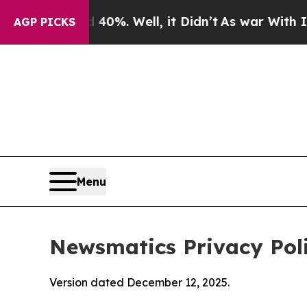
40%. Well, it Didn’t
As war With Iran Drove oil
AGP PICKS
Menu
Newsmatics Privacy Pol
Version dated December 12, 2025.