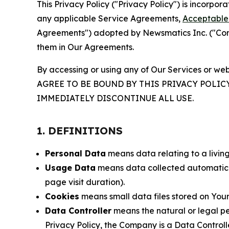
This Privacy Policy ("Privacy Policy") is incorpo
any applicable Service Agreements,
Acceptable 
Agreements") adopted by Newsmatics Inc. ("Compa
them in Our Agreements.
By accessing or using any of Our Services or web
AGREE TO BE BOUND BY THIS PRIVACY POLIC
IMMEDIATELY DISCONTINUE ALL USE.
1. DEFINITIONS
Personal Data
means data relating to a living 
Usage Data
means data collected automaticall
page visit duration).
Cookies
means small data files stored on Your
Data Controller
means the natural or legal pe
Privacy Policy, the Company is a Data Controlle