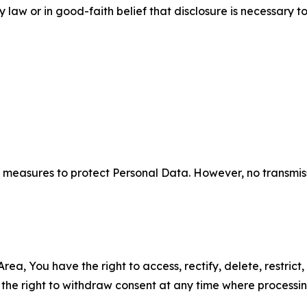
aw or in good-faith belief that disclosure is necessary to
measures to protect Personal Data. However, no transmiss
ea, You have the right to access, rectify, delete, restrict,
d the right to withdraw consent at any time where processi