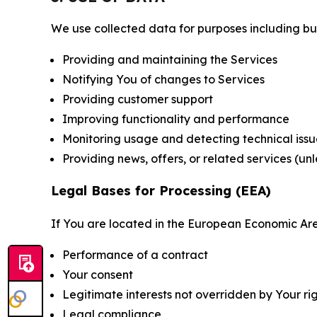
We use collected data for purposes including but 
Providing and maintaining the Services
Notifying You of changes to Services
Providing customer support
Improving functionality and performance
Monitoring usage and detecting technical issu
Providing news, offers, or related services (un
Legal Bases for Processing (EEA)
If You are located in the European Economic Are
Performance of a contract
Your consent
Legitimate interests not overridden by Your ri
Legal compliance