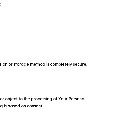
:
ion or storage method is completely secure,
 or object to the processing of Your Personal
ng is based on consent.