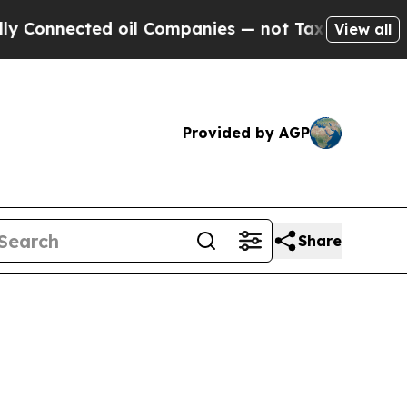
d oil Companies — not Taxpayers — the Chance to 
View all
Provided by AGP
Share