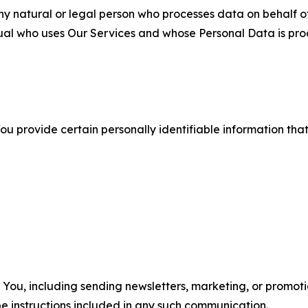
 natural or legal person who processes data on behalf of
ual who uses Our Services and whose Personal Data is pro
u provide certain personally identifiable information that
u, including sending newsletters, marketing, or promotio
e instructions included in any such communication.