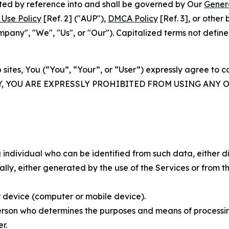
rated by reference into and shall be governed by Our
Gener
Use Policy
[Ref. 2] ("AUP"),
DMCA Policy
[Ref. 3], or othe
ny", "We", "Us", or "Our"). Capitalized terms not define
 sites, You (“You”, “Your”, or “User”) expressly agree to 
Y, YOU ARE EXPRESSLY PROHIBITED FROM USING ANY 
individual who can be identified from such data, either dir
y, either generated by the use of the Services or from the
 device (computer or mobile device).
rson who determines the purposes and means of processing
r.