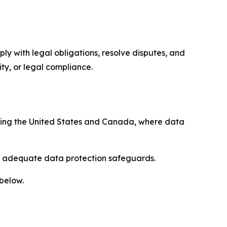
ply with legal obligations, resolve disputes, and
ty, or legal compliance.
uding the United States and Canada, where data
re adequate data protection safeguards.
 below.