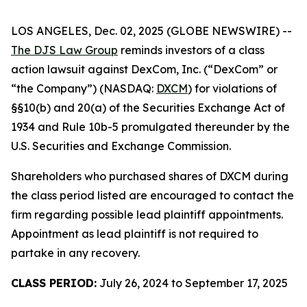
LOS ANGELES, Dec. 02, 2025 (GLOBE NEWSWIRE) --
The DJS Law Group
reminds investors of a class
action lawsuit against DexCom, Inc. (“DexCom” or
“the Company”) (NASDAQ:
DXCM
) for violations of
§§10(b) and 20(a) of the Securities Exchange Act of
1934 and Rule 10b-5 promulgated thereunder by the
U.S. Securities and Exchange Commission.
Shareholders who purchased shares of DXCM during
the class period listed are encouraged to contact the
firm regarding possible lead plaintiff appointments.
Appointment as lead plaintiff is not required to
partake in any recovery.
CLASS PERIOD:
July 26, 2024 to September 17, 2025