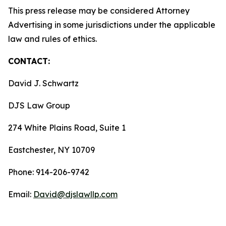
This press release may be considered Attorney
Advertising in some jurisdictions under the applicable
law and rules of ethics.
CONTACT:
David J. Schwartz
DJS Law Group
274 White Plains Road, Suite 1
Eastchester, NY 10709
Phone: 914-206-9742
Email:
David@djslawllp.com