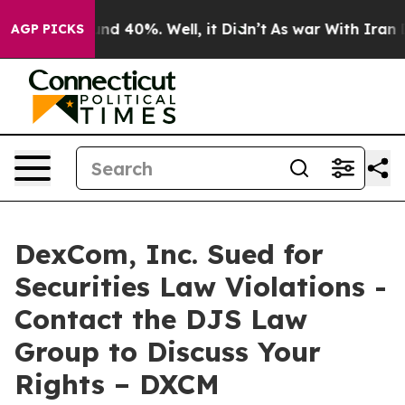
oor Around 40%. Well, it Didn’t
As war With Iran Dro
AGP PICKS
DexCom, Inc. Sued for
Securities Law Violations -
Contact the DJS Law
Group to Discuss Your
Rights – DXCM