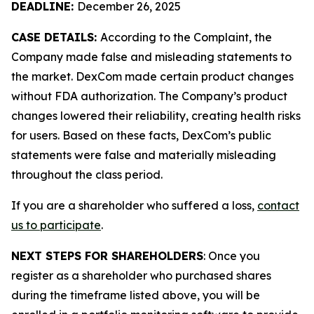
DEADLINE:
December 26, 2025
CASE DETAILS:
According to the Complaint, the
Company made false and misleading statements to
the market. DexCom made certain product changes
without FDA authorization. The Company’s product
changes lowered their reliability, creating health risks
for users. Based on these facts, DexCom’s public
statements were false and materially misleading
throughout the class period.
If you are a shareholder who suffered a loss,
contact
us to participate
.
NEXT STEPS FOR SHAREHOLDERS
: Once you
register as a shareholder who purchased shares
during the timeframe listed above, you will be