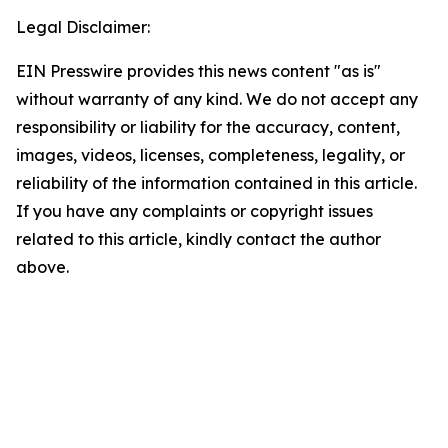
Legal Disclaimer:
EIN Presswire provides this news content "as is"
without warranty of any kind. We do not accept any
responsibility or liability for the accuracy, content,
images, videos, licenses, completeness, legality, or
reliability of the information contained in this article.
If you have any complaints or copyright issues
related to this article, kindly contact the author
above.