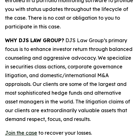
enrolled in a portfolio monitoring software to provide
you with status updates throughout the lifecycle of
the case. There is no cost or obligation to you to
participate in this case.
WHY DJS LAW GROUP?
DJS Law Group’s primary
focus is to enhance investor return through balanced
counseling and aggressive advocacy. We specialize
in securities class actions, corporate governance
litigation, and domestic/international M&A
appraisals. Our clients are some of the largest and
most sophisticated hedge funds and alternative
asset managers in the world. The litigation claims of
our clients are extraordinarily valuable assets that
demand respect, focus, and results.
Join the case
to recover your losses.