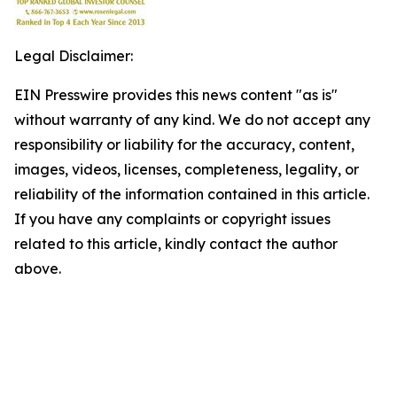
Legal Disclaimer:
EIN Presswire provides this news content "as is"
without warranty of any kind. We do not accept any
responsibility or liability for the accuracy, content,
images, videos, licenses, completeness, legality, or
reliability of the information contained in this article.
If you have any complaints or copyright issues
related to this article, kindly contact the author
above.