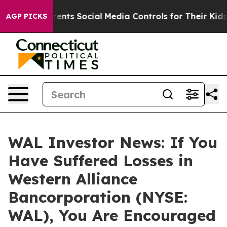
 Gives Parents Social Media Controls for Their Kids. S
AGP PICKS
WAL Investor News: If You
Have Suffered Losses in
Western Alliance
Bancorporation (NYSE:
WAL), You Are Encouraged