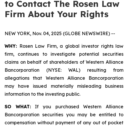
to Contact The Rosen Law
Firm About Your Rights
NEW YORK, Nov. 04, 2025 (GLOBE NEWSWIRE) --
WHY:
Rosen Law Firm, a global investor rights law
firm, continues to investigate potential securities
claims on behalf of shareholders of Western Alliance
Bancorporation (NYSE: WAL) resulting from
allegations that Western Alliance Bancorporation
may have issued materially misleading business
information to the investing public.
SO WHAT:
If you purchased Western Alliance
Bancorporation securities you may be entitled to
compensation without payment of any out of pocket