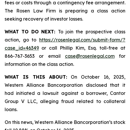
fees or costs through a contingency fee arrangement.
The Rosen Law Firm is preparing a class action
seeking recovery of investor losses.
WHAT TO DO NEXT:
To join the prospective class
action, go to
https://rosenlegal.com/submit-form/?
case_id=46349
or call Phillip Kim, Esq. toll-free at
866-767-3653 or email
case@rosenlegal.com
for
information on the class action.
WHAT IS THIS ABOUT:
On October 16, 2025,
Western Alliance Bancorporation disclosed that it
had initiated a lawsuit against a borrower, Cantor
Group V LLC, alleging fraud related to collateral
loans.
On this news, Western Alliance Bancorporation’s stock