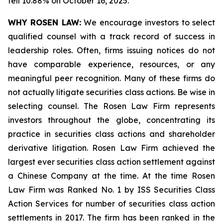
fell 10.88% on October 16, 2025.
WHY ROSEN LAW:
We encourage investors to select
qualified counsel with a track record of success in
leadership roles. Often, firms issuing notices do not
have comparable experience, resources, or any
meaningful peer recognition. Many of these firms do
not actually litigate securities class actions. Be wise in
selecting counsel. The Rosen Law Firm represents
investors throughout the globe, concentrating its
practice in securities class actions and shareholder
derivative litigation. Rosen Law Firm achieved the
largest ever securities class action settlement against
a Chinese Company at the time. At the time Rosen
Law Firm was Ranked No. 1 by ISS Securities Class
Action Services for number of securities class action
settlements in 2017. The firm has been ranked in the