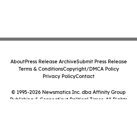
About
Press Release Archive
Submit Press Release
Terms & Conditions
Copyright/DMCA Policy
Privacy Policy
Contact
© 1995-2026 Newsmatics Inc. dba Affinity Group
Publishing & Connecticut Political Times. All Rights
Reserved.
Cookie Settings / Your Privacy Choices