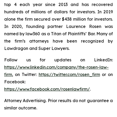
top 4 each year since 2013 and has recovered
hundreds of millions of dollars for investors. In 2019
alone the firm secured over $438 million for investors.
In 2020, founding partner Laurence Rosen was
named by law360 as a Titan of Plaintiffs’ Bar. Many of
the firm’s attorneys have been recognized by
Lawdragon and Super Lawyers.
Follow us for updates on LinkedIn:
https://www.linkedin.com/company/the-rosen-law-
firm
, on Twitter:
https://twitter.com/rosen_firm
or on
Facebook:
https://www.facebook.com/rosenlawfirm/
.
Attorney Advertising. Prior results do not guarantee a
similar outcome.