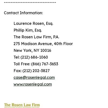
-------------------------------
Contact Information:
Laurence Rosen, Esq.
Phillip Kim, Esq.
The Rosen Law Firm, P.A.
275 Madison Avenue, 40th Floor
New York, NY 10016
Tel: (212) 686-1060
Toll Free: (866) 767-3653
Fax: (212) 202-3827
case@rosenlegal.com
www.rosenlegal.com