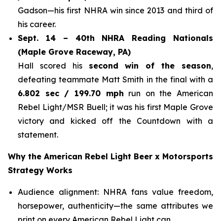
Gadson—his first NHRA win since 2013 and third of
his career.
Sept. 14 – 40th NHRA Reading Nationals
(Maple Grove Raceway, PA)
Hall scored his
second win of the season
,
defeating teammate Matt Smith in the final with a
6.802 sec / 199.70 mph
run on the American
Rebel Light/MSR Buell; it was his first Maple Grove
victory and kicked off the Countdown with a
statement.
Why the American Rebel Light Beer x Motorsports
Strategy Works
Audience alignment: NHRA fans value freedom,
horsepower, authenticity—the same attributes we
print on every American Rebel Light can.