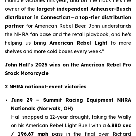
multiple victories this year, and off the track he’s the
owner of the
largest independent Anheuser-Busch
distributor in Connecticut
—a
top-tier distribution
partner
for American Rebel Beer. John understands
the NHRA fan base and the retail playbook, and he’s
helping us bring
American Rebel Light
to more
shelves and more cold boxes every week.”
John Hall’s 2025 wins on the American Rebel Pro
Stock Motorcycle
2 NHRA national-event victories
June 29 – Summit Racing Equipment NHRA
Nationals (Norwalk, OH)
Hall snapped a 12-year drought, taking the Wally
on his American Rebel Light Buell with a
6.880 sec
/ 196.67 mph
pass in the final over Richard