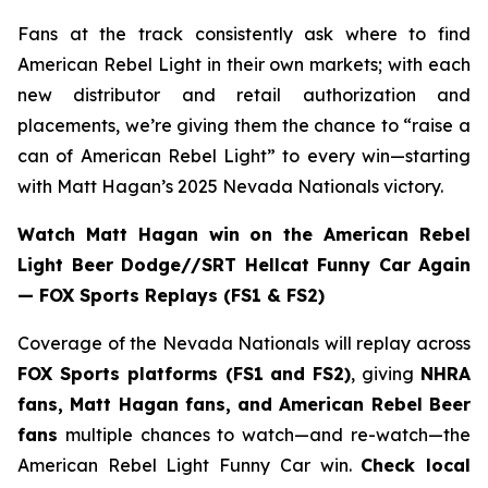
Fans at the track consistently ask where to find
American Rebel Light in their own markets; with each
new distributor and retail authorization and
placements, we’re giving them the chance to “raise a
can of American Rebel Light” to every win—starting
with Matt Hagan’s 2025 Nevada Nationals victory.
Watch Matt Hagan win on the American Rebel
Light Beer Dodge//SRT Hellcat Funny Car Again
— FOX Sports Replays (FS1 & FS2)
Coverage of the Nevada Nationals will replay across
FOX Sports platforms (FS1 and FS2)
, giving
NHRA
fans, Matt Hagan fans, and American Rebel Beer
fans
multiple chances to watch—and re-watch—the
American Rebel Light Funny Car win.
Check local