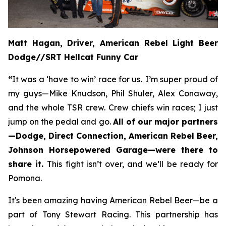
Matt Hagan, Driver, American Rebel Light Beer
Dodge//SRT Hellcat Funny Car
“
It was a ‘have to win’ race for us
.
I’m super proud of
my guys—Mike Knudson, Phil Shuler, Alex Conaway,
and the whole TSR crew. Crew chiefs win races; I just
jump on the pedal and go.
All of our major partners
—Dodge, Direct Connection, American Rebel Beer,
Johnson Horsepowered Garage—were there to
share it.
This fight isn’t over, and we’ll be ready for
Pomona.
It's been amazing having American Rebel Beer—be a
part of Tony Stewart Racing. This partnership has