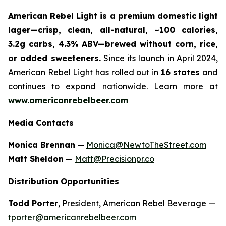
American Rebel Light is a premium domestic light
lager—crisp, clean, all-natural, ~100 calories,
3.2g carbs, 4.3% ABV—brewed without corn, rice,
or added sweeteners.
Since its launch in April 2024,
American Rebel Light has rolled out in
16 states
and
continues to expand nationwide. Learn more at
www.americanrebelbeer.com
Media Contacts
Monica Brennan
—
Monica@NewtoTheStreet.com
Matt Sheldon
—
Matt@Precisionpr.co
Distribution Opportunities
Todd Porter
, President, American Rebel Beverage —
tporter@americanrebelbeer.com