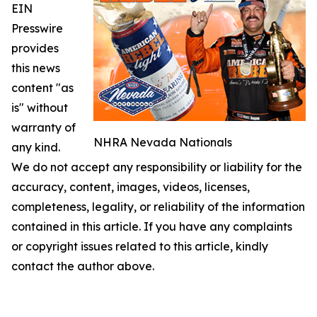
EIN
Presswire
provides
this news
content "as
is" without
warranty of
NHRA Nevada Nationals
any kind.
We do not accept any responsibility or liability for the
accuracy, content, images, videos, licenses,
completeness, legality, or reliability of the information
contained in this article. If you have any complaints
or copyright issues related to this article, kindly
contact the author above.