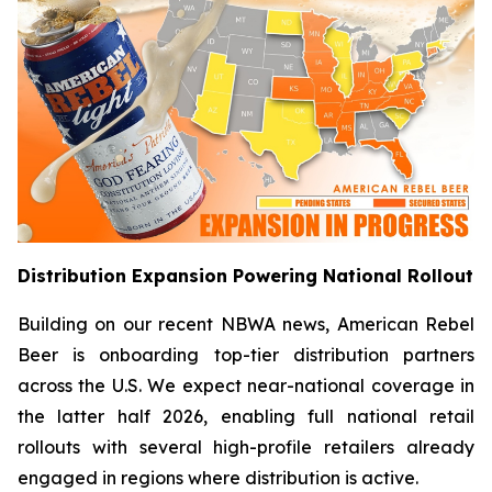
Distribution Expansion Powering National Rollout
Building on our recent NBWA news, American Rebel
Beer is onboarding top-tier distribution partners
across the U.S. We expect near-national coverage in
the latter half 2026, enabling full national retail
rollouts with several high-profile retailers already
engaged in regions where distribution is active.