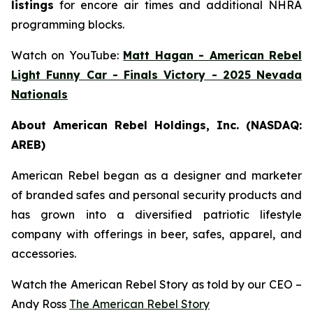
listings
for encore air times and additional NHRA
programming blocks.
Watch on YouTube:
Matt Hagan - American Rebel
Light Funny Car - Finals Victory - 2025 Nevada
Nationals
About American Rebel Holdings, Inc. (NASDAQ:
AREB)
American Rebel began as a designer and marketer
of branded safes and personal security products and
has grown into a diversified patriotic lifestyle
company with offerings in beer, safes, apparel, and
accessories.
Watch the American Rebel Story as told by our CEO –
Andy Ross
The American Rebel Story