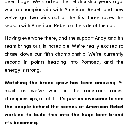
been huge. We started the relationship years ago,
won a championship with American Rebel, and now
we’ve got two wins out of the first three races this
season with American Rebel on the side of the car.
Having everyone there, and the support Andy and his
team brings out, is incredible. We’re really excited to
chase down our fifth championship. We’re currently
second in points heading into Pomona, and the
energy is strong.
Watching the brand grow has been amazing
. As
much as we’ve won on the racetrack—races,
championships, all of it—
it’s just as awesome to see
the people behind the scenes at American Rebel
working to build this into the huge beer brand
it’s becoming
.