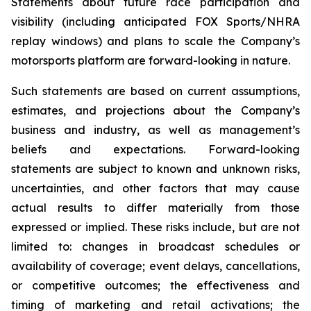
Statements about future race participation and
visibility (including anticipated FOX Sports/NHRA
replay windows) and plans to scale the Company’s
motorsports platform are forward-looking in nature.
Such statements are based on current assumptions,
estimates, and projections about the Company’s
business and industry, as well as management’s
beliefs and expectations. Forward-looking
statements are subject to known and unknown risks,
uncertainties, and other factors that may cause
actual results to differ materially from those
expressed or implied. These risks include, but are not
limited to: changes in broadcast schedules or
availability of coverage; event delays, cancellations,
or competitive outcomes; the effectiveness and
timing of marketing and retail activations; the