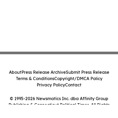
About
Press Release Archive
Submit Press Release
Terms & Conditions
Copyright/DMCA Policy
Privacy Policy
Contact
© 1995-2026 Newsmatics Inc. dba Affinity Group
Publishing & Connecticut Political Times. All Rights
Reserved.