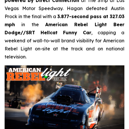
powered by Direct Connection
at The Strip at Las
Vegas Motor Speedway. Hagan defeated Austin
Prock in the final with a
3.877-second pass at 327.03
mph
in the
American Rebel Light Beer
Dodge//SRT Hellcat Funny Car
, capping a
weekend of wall-to-wall brand visibility for American
Rebel Light on-site at the track and on national
television.