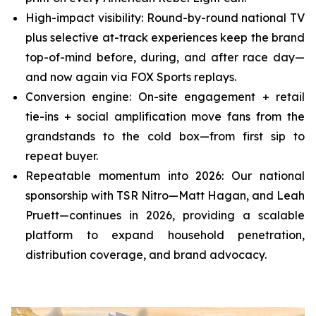
High-impact visibility: Round-by-round national TV
plus selective at-track experiences keep the brand
top-of-mind before, during, and after race day—
and now again via FOX Sports replays.
Conversion engine: On-site engagement + retail
tie-ins + social amplification move fans from the
grandstands to the cold box—from first sip to
repeat buyer.
Repeatable momentum into 2026: Our national
sponsorship with TSR Nitro—Matt Hagan, and Leah
Pruett—continues in 2026, providing a scalable
platform to expand household penetration,
distribution coverage, and brand advocacy.