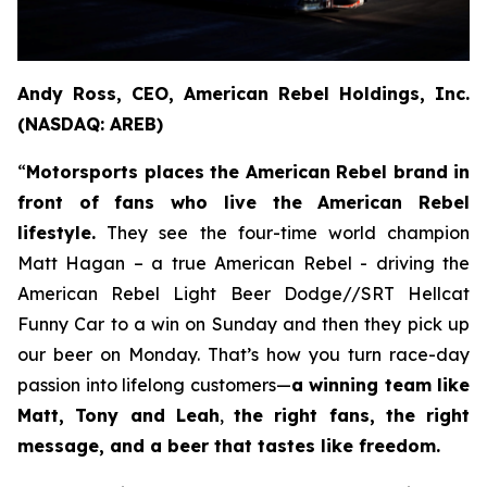
Andy Ross, CEO, American Rebel Holdings, Inc.
(NASDAQ: AREB)
“
Motorsports places the American Rebel brand in
front of fans who live the American Rebel
lifestyle.
They see the four-time world champion
Matt Hagan – a true American Rebel - driving the
American Rebel Light Beer Dodge//SRT Hellcat
Funny Car to a win on Sunday and then they pick up
our beer on Monday. That’s how you turn race-day
passion into lifelong customers—
a winning team like
Matt, Tony and Leah
,
the right fans, the right
message, and a beer that tastes like freedom.