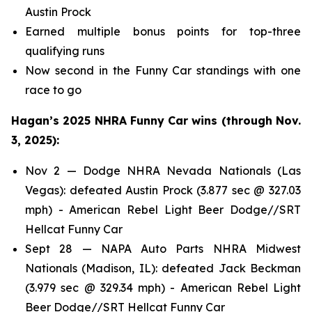
Austin Prock
Earned multiple bonus points for top-three
qualifying runs
Now second in the Funny Car standings with one
race to go
Hagan’s 2025 NHRA Funny Car wins (through Nov.
3, 2025):
Nov 2 — Dodge NHRA Nevada Nationals (Las
Vegas): defeated Austin Prock (3.877 sec @ 327.03
mph) - American Rebel Light Beer Dodge//SRT
Hellcat Funny Car
Sept 28 — NAPA Auto Parts NHRA Midwest
Nationals (Madison, IL): defeated Jack Beckman
(3.979 sec @ 329.34 mph) - American Rebel Light
Beer Dodge//SRT Hellcat Funny Car