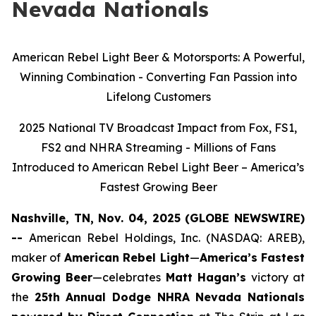
Nevada Nationals
American Rebel Light Beer & Motorsports: A Powerful,
Winning Combination - Converting Fan Passion into
Lifelong Customers
2025 National TV Broadcast Impact from Fox, FS1,
FS2 and NHRA Streaming - Millions of Fans
Introduced to American Rebel Light Beer – America’s
Fastest Growing Beer
Nashville, TN, Nov. 04, 2025 (GLOBE NEWSWIRE)
--
American Rebel Holdings, Inc. (NASDAQ: AREB),
maker of
American Rebel Light
—
America’s Fastest
Growing Beer
—celebrates
Matt Hagan’s
victory at
the
25th Annual Dodge NHRA Nevada Nationals