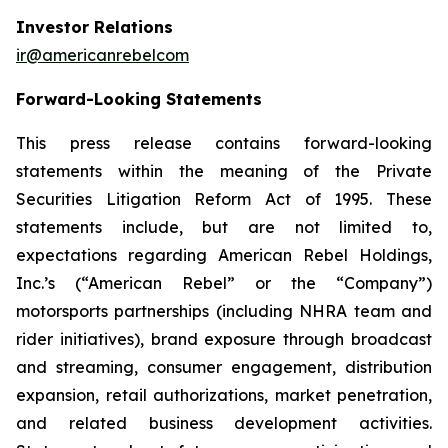
Investor Relations
ir@americanrebelcom
Forward-Looking Statements
This press release contains forward-looking
statements within the meaning of the Private
Securities Litigation Reform Act of 1995. These
statements include, but are not limited to,
expectations regarding American Rebel Holdings,
Inc.’s (“American Rebel” or the “Company”)
motorsports partnerships (including NHRA team and
rider initiatives), brand exposure through broadcast
and streaming, consumer engagement, distribution
expansion, retail authorizations, market penetration,
and related business development activities.