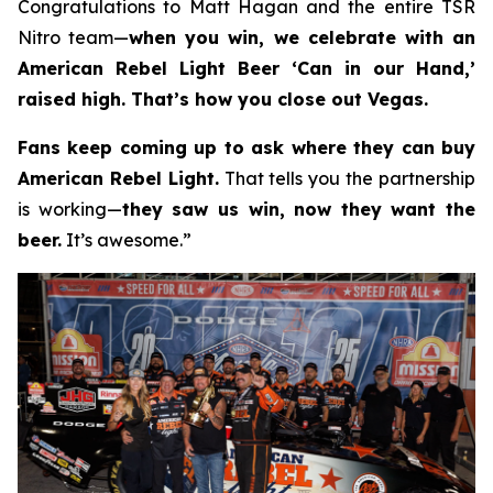
Congratulations to Matt Hagan and the entire TSR
Nitro team—
when you win, we celebrate with an
American Rebel Light Beer ‘Can in our Hand,’
raised high. That’s how you close out Vegas.
Fans keep coming up to ask where they can buy
American Rebel Light.
That tells you the partnership
is working—
they saw us win, now they want the
beer.
It’s awesome.”