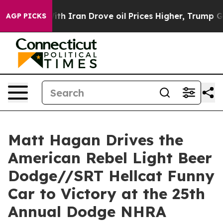
Iran Drove oil Prices Higher, Trump Gave Politically 
AGP PICKS
Matt Hagan Drives the
American Rebel Light Beer
Dodge//SRT Hellcat Funny
Car to Victory at the 25th
Annual Dodge NHRA