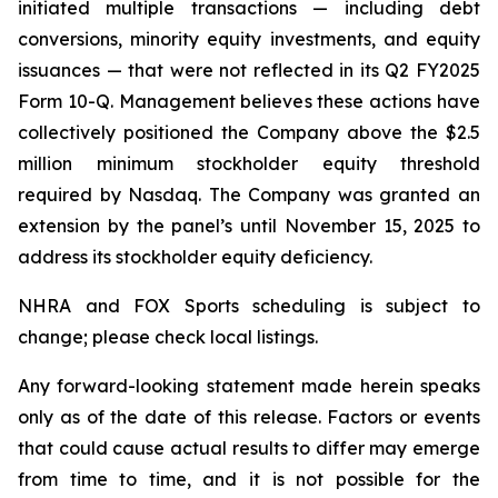
initiated multiple transactions — including debt
conversions, minority equity investments, and equity
issuances — that were not reflected in its Q2 FY2025
Form 10-Q. Management believes these actions have
collectively positioned the Company above the $2.5
million minimum stockholder equity threshold
required by Nasdaq. The Company was granted an
extension by the panel’s until November 15, 2025 to
address its stockholder equity deficiency.
NHRA and FOX Sports scheduling is subject to
change; please check local listings.
Any forward-looking statement made herein speaks
only as of the date of this release. Factors or events
that could cause actual results to differ may emerge
from time to time, and it is not possible for the