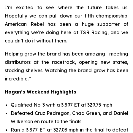
I’m excited to see where the future takes us.
Hopefully we can pull down our fifth championship.
American Rebel has been a huge supporter of
everything we’re doing here at TSR Racing, and we
couldn’t do it without them.
Helping grow the brand has been amazing—meeting
distributors at the racetrack, opening new states,
stocking shelves. Watching the brand grow has been
incredible.”
Hagan’s Weekend Highlights
Qualified No. 3 with a 3.897 ET at 329.75 mph
Defeated Cruz Pedregon, Chad Green, and Daniel
Wilkerson en route to the finals
Ran a 3.877 ET at 327.03 mph in the final to defeat