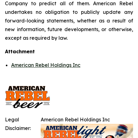
Company to predict all of them. American Rebel
undertakes no obligation to publicly update any
forward-looking statements, whether as a result of
new information, future developments, or otherwise,
except as required by law.
Attachment
American Rebel Holdings Inc
Legal
American Rebel Holdings Inc
Disclaimer: