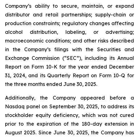
Company’s ability to secure, maintain, or expand
distributor and retail partnerships; supply-chain or
production constraints; regulatory changes affecting
alcohol distribution, labeling, or advertising;
macroeconomic conditions; and other risks described
in the Company’s filings with the Securities and
Exchange Commission (“SEC”), including its Annual
Report on Form 10-K for the year ended December
31, 2024, and its Quarterly Report on Form 10-Q for
the three months ended June 30, 2025.
Additionally, the Company appeared before a
Nasdaq panel on September 30, 2025, to address its
stockholder equity deficiency, which was not cured
prior to the expiration of the 180-day extension in
August 2025. Since June 30, 2025, the Company has