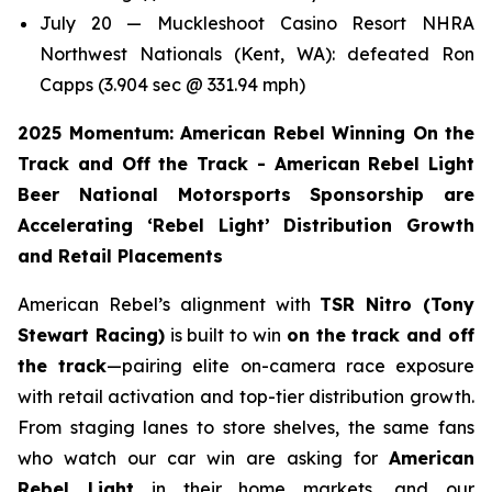
July 20 — Muckleshoot Casino Resort NHRA
Northwest Nationals (Kent, WA): defeated Ron
Capps (3.904 sec @ 331.94 mph)
2025 Momentum: American Rebel Winning On the
Track and Off the Track - American Rebel Light
Beer National Motorsports Sponsorship are
Accelerating ‘Rebel Light’ Distribution Growth
and Retail Placements
American Rebel’s alignment with
TSR Nitro (Tony
Stewart Racing)
is built to win
on the track and off
the track
—pairing elite on-camera race exposure
with retail activation and top-tier distribution growth.
From staging lanes to store shelves, the same fans
who watch our car win are asking for
American
Rebel Light
in their home markets, and our