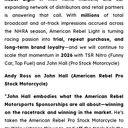
expanding network of distributors and retail partners
is answering that call. With
millions
of total
broadcast and at-track impressions accrued across
the NHRA season, American Rebel Light is turning
racing passion into
trial, repeat purchase, and
long-term brand loyalty
—and we will continue to
scale that momentum in
2026
with TSR Nitro (Funny
Car, Top Fuel) and John Hall (Pro Stock Motorcycle)
Andy Ross on John Hall (American Rebel Pro
Stock Motorcycle)
“
John Hall embodies what the American Rebel
Motorsports Sponsorships are all about—winning
on the racetrack and winning in the market.
He’s
taken the American Rebel Pro Stock Motorcycle to