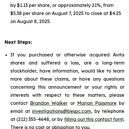
by $1.13 per share, or approximately 21%, from
$5.38 per share on August 7, 2025 to close at $4.25
on August 8, 2025.
Next Steps:
If you purchased or otherwise acquired Avita
shares and suffered a loss, are a long-term
stockholder, have information, would like to learn
more about these claims, or have any questions
concerning this announcement or your rights or
interests with respect to these matters, please
contact
Brandon Walker
or
Marion Passmore
by
email at
investigations@bespc.com
, by telephone
at (212) 355-4648, or by
filling out this contact form
.
There is no cost or obligation to you.