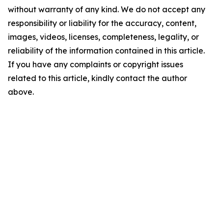
without warranty of any kind. We do not accept any
responsibility or liability for the accuracy, content,
images, videos, licenses, completeness, legality, or
reliability of the information contained in this article.
If you have any complaints or copyright issues
related to this article, kindly contact the author
above.