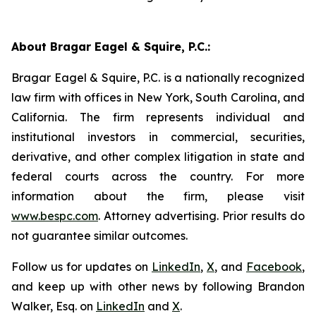
About Bragar Eagel & Squire, P.C.:
Bragar Eagel & Squire, P.C. is a nationally recognized
law firm with offices in New York, South Carolina, and
California. The firm represents individual and
institutional investors in commercial, securities,
derivative, and other complex litigation in state and
federal courts across the country. For more
information about the firm, please visit
www.bespc.com
. Attorney advertising. Prior results do
not guarantee similar outcomes.
Follow us for updates on
LinkedIn
,
X
, and
Facebook
,
and keep up with other news by following Brandon
Walker, Esq. on
LinkedIn
and
X
.