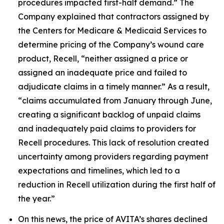
procedures impacted first-half demand.” The
Company explained that contractors assigned by
the Centers for Medicare & Medicaid Services to
determine pricing of the Company’s wound care
product, Recell, “neither assigned a price or
assigned an inadequate price and failed to
adjudicate claims in a timely manner.” As a result,
“claims accumulated from January through June,
creating a significant backlog of unpaid claims
and inadequately paid claims to providers for
Recell procedures. This lack of resolution created
uncertainty among providers regarding payment
expectations and timelines, which led to a
reduction in Recell utilization during the first half of
the year.”
On this news, the price of AVITA’s shares declined