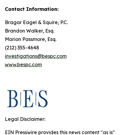
Contact Information:
Bragar Eagel & Squire, P.C.
Brandon Walker, Esq.
Marion Passmore, Esq.
(212) 355-4648
investigations@bespc.com
www.bespc.com
Legal Disclaimer:
EIN Presswire provides this news content "as is"