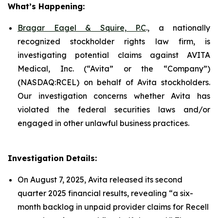
What’s Happening:
Bragar Eagel & Squire, P.C
., a nationally
recognized stockholder rights law firm, is
investigating potential claims against AVITA
Medical, Inc. (“Avita” or the “Company”)
(NASDAQ:RCEL) on behalf of Avita stockholders.
Our investigation concerns whether Avita has
violated the federal securities laws and/or
engaged in other unlawful business practices.
Investigation Details:
On August 7, 2025, Avita released its second
quarter 2025 financial results, revealing “a six-
month backlog in unpaid provider claims for Recell