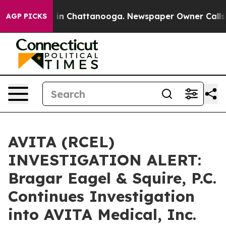
pse
Chaos in Chattanooga. Newspaper Owner Calls the 
AGP PICKS
AVITA (RCEL)
INVESTIGATION ALERT:
Bragar Eagel & Squire, P.C.
Continues Investigation
into AVITA Medical, Inc.