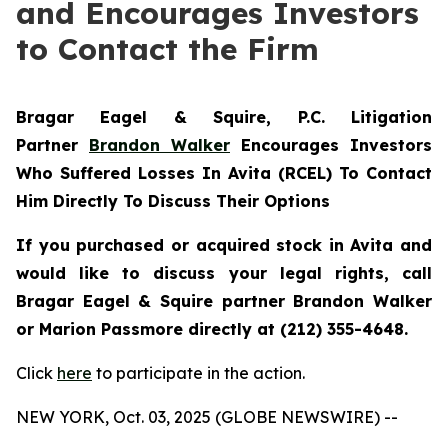
and Encourages Investors
to Contact the Firm
Bragar Eagel & Squire, P.C.
Litigation
Partner
Brandon Walker
Encourages Investors
Who Suffered Losses In Avita (RCEL) To Contact
Him Directly To Discuss Their Options
If you purchased or acquired stock in Avita and
would like to discuss your legal rights, call
Bragar Eagel & Squire partner Brandon Walker
or Marion Passmore directly at (212) 355-4648.
Click
here
to participate in the action.
NEW YORK, Oct. 03, 2025 (GLOBE NEWSWIRE) --