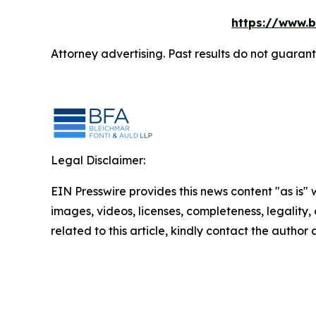
https://www.b
Attorney advertising. Past results do not guaran
Legal Disclaimer:
EIN Presswire provides this news content "as is" 
images, videos, licenses, completeness, legality, o
related to this article, kindly contact the author