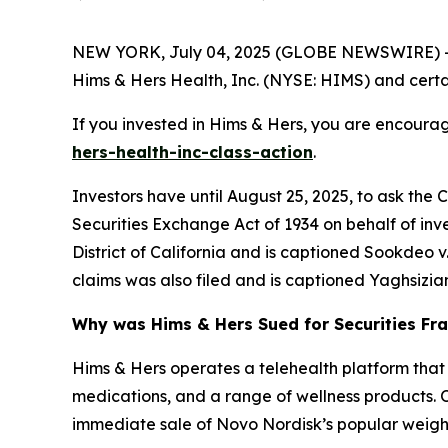
NEW YORK, July 04, 2025 (GLOBE NEWSWIRE) -- 
Hims & Hers Health, Inc. (NYSE: HIMS) and certain
If you invested in Hims & Hers, you are encourag
hers-health-inc-class-action
.
Investors have until August 25, 2025, to ask the 
Securities Exchange Act of 1934 on behalf of inve
District of California and is captioned
Sookdeo v. 
claims was also filed and is captioned
Yaghsizian
Why was Hims & Hers Sued for Securities Fr
Hims & Hers operates a telehealth platform that 
medications, and a range of wellness products. 
immediate sale of Novo Nordisk’s popular weight