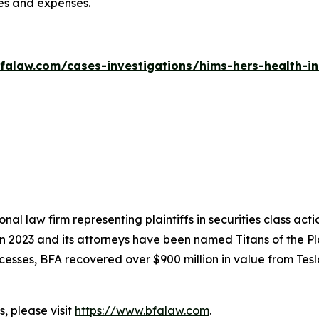
ees and expenses.
falaw.com/cases-investigations/hims-hers-health-in
nal law firm representing plaintiffs in securities class ac
 in 2023 and its attorneys have been named Titans of the 
sses, BFA recovered over $900 million in value from Tesla,
, please visit
https://www.bfalaw.com
.