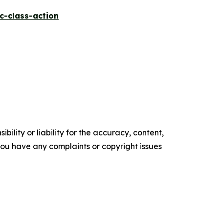
c-class-action
ility or liability for the accuracy, content,
f you have any complaints or copyright issues