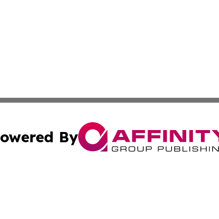
owered By
ubmit Press Release
Terms & Conditions
Copyright/DMCA
c. dba Affinity Group Publishing & Connecticut Political T
Cookie Settings / Your Privacy Choices