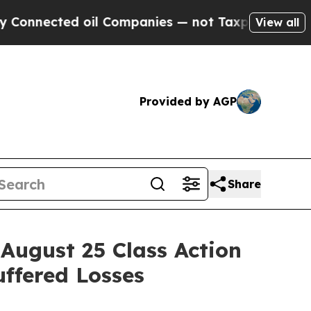
ected oil Companies — not Taxpayers — the Chance
View all
Provided by AGP
Share
ugust 25 Class Action
uffered Losses