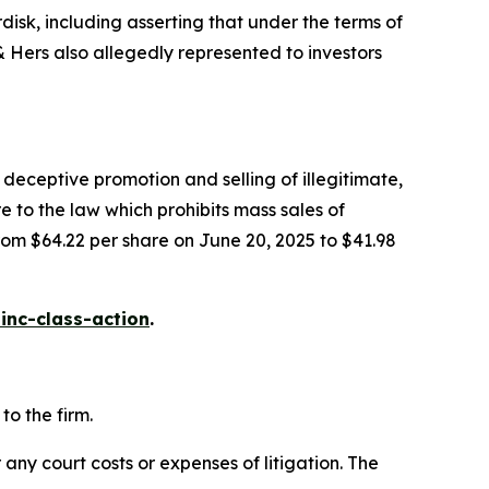
isk, including asserting that under the terms of
Hers also allegedly represented to investors
deceptive promotion and selling of illegitimate,
e to the law which prohibits mass sales of
rom $64.22 per share on June 20, 2025 to $41.98
inc-class-action
.
o the firm.
 any court costs or expenses of litigation. The