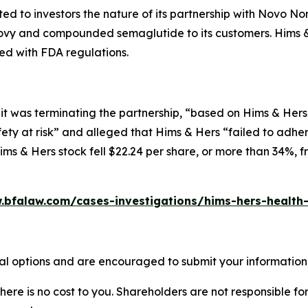
d to investors the nature of its partnership with Novo Nord
vy and compounded semaglutide to its customers. Hims & 
ed with FDA regulations.
t was terminating the partnership, “based on Hims & Hers 
ety at risk” and alleged that Hims & Hers “failed to adher
ms & Hers stock fell $22.24 per share, or more than 34%, f
.bfalaw.com/cases-investigations/hims-hers-health-
al options and are encouraged to submit your information t
there is no cost to you. Shareholders are not responsible for