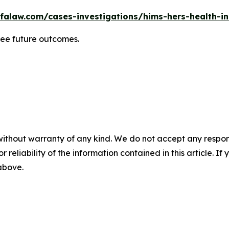
falaw.com/cases-investigations/hims-hers-health-in
tee future outcomes.
without warranty of any kind. We do not accept any responsib
r reliability of the information contained in this article. I
 above.