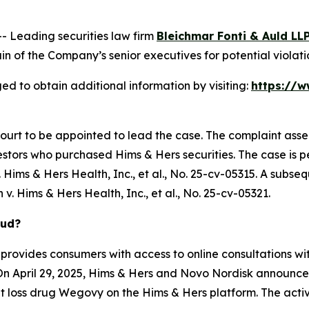
Leading securities law firm
Bleichmar Fonti & Auld LL
 of the Company’s senior executives for potential violatio
ed to obtain additional information by visiting:
https://w
Court to be appointed to lead the case. The complaint asse
stors who purchased Hims & Hers securities. The case is pen
Hims & Hers Health, Inc., et al.
, No. 25-cv-05315. A subseq
 v. Hims & Hers Health, Inc., et al.
, No. 25-cv-05321.
aud?
provides consumers with access to online consultations wit
On April 29, 2025, Hims & Hers and Novo Nordisk announced
 loss drug Wegovy on the Hims & Hers platform. The activ