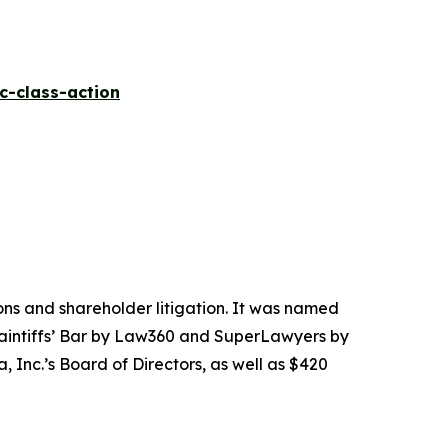
c-class-action
tions and shareholder litigation. It was named
Plaintiffs’ Bar by Law360 and SuperLawyers by
 Inc.’s Board of Directors, as well as $420