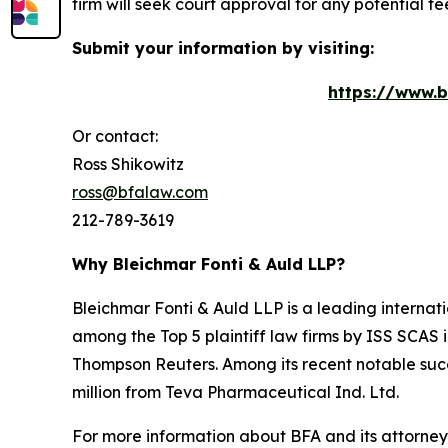
firm will seek court approval for any potential f
Submit your information by visiting:
https://www.b
Or contact:
Ross Shikowitz
ross@bfalaw.com
212-789-3619
Why Bleichmar Fonti & Auld LLP?
Bleichmar Fonti & Auld LLP is a leading internatio
among the Top 5 plaintiff law firms by ISS SCAS
Thompson Reuters. Among its recent notable succe
million from Teva Pharmaceutical Ind. Ltd.
For more information about BFA and its attorneys