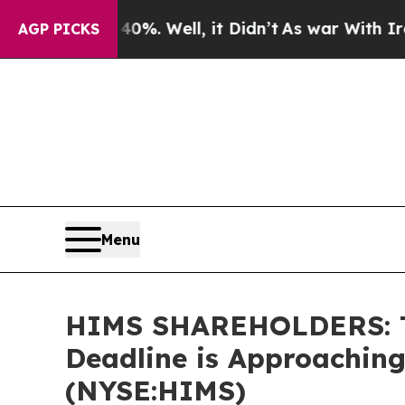
und 40%. Well, it Didn’t
As war With Iran Drove
AGP PICKS
Menu
HIMS SHAREHOLDERS: The
Deadline is Approaching
(NYSE:HIMS)