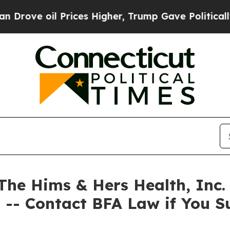
 oil Prices Higher, Trump Gave Politically Conn
 Hims & Hers Health, Inc. A
 -- Contact BFA Law if You S