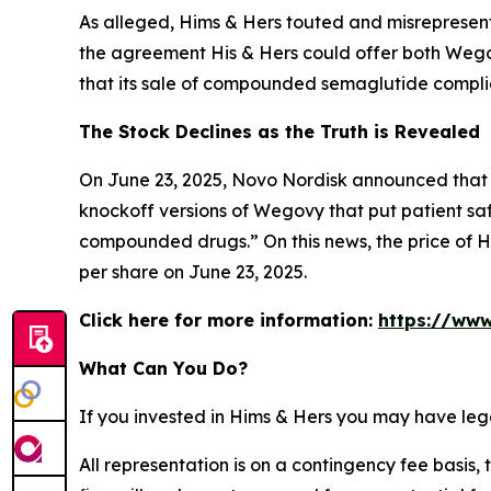
As alleged, Hims & Hers touted and misrepresente
the agreement His & Hers could offer both Wego
that its sale of compounded semaglutide compli
The Stock Declines as the Truth is Revealed
On June 23, 2025, Novo Nordisk announced that i
knockoff versions of Wegovy that put patient saf
compounded drugs.” On this news, the price of Hi
per share on June 23, 2025.
Click here for more information:
https://www
What Can You Do?
If you invested in Hims & Hers you may have leg
All representation is on a contingency fee basis, 