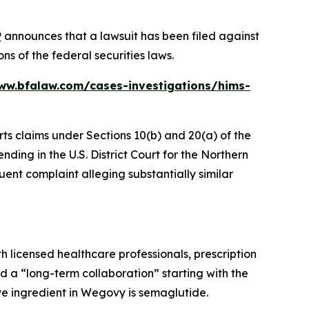
P
announces that a lawsuit has been filed against
ns of the federal securities laws.
ww.bfalaw.com/cases-investigations/hims-
rts claims under Sections 10(b) and 20(a) of the
ding in the U.S. District Court for the Northern
uent complaint alleging substantially similar
h licensed healthcare professionals, prescription
 a “long-term collaboration” starting with the
e ingredient in Wegovy is semaglutide.