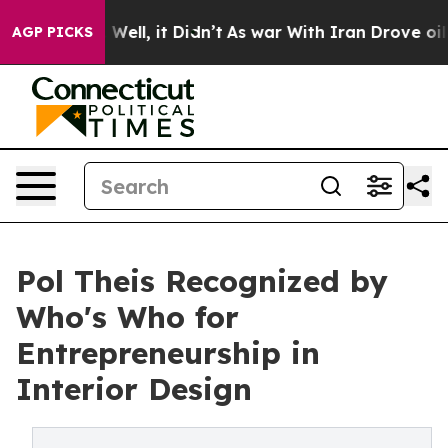
0%. Well, it Didn’t
As war With Iran Drove oil Prices
AGP PICKS
Pol Theis Recognized by
Who's Who for
Entrepreneurship in
Interior Design