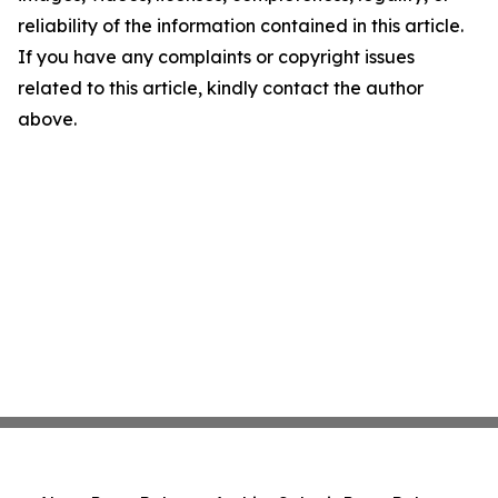
reliability of the information contained in this article.
If you have any complaints or copyright issues
related to this article, kindly contact the author
above.