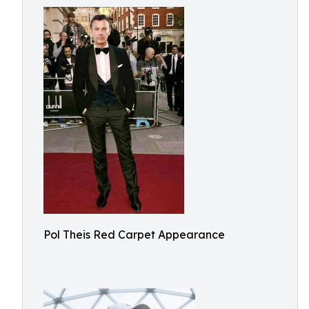
Pol Theis Red Carpet Appearance