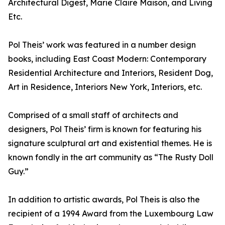
Architectural Digest, Marie Claire Maison, and Living
Etc.
Pol Theis’ work was featured in a number design
books, including East Coast Modern: Contemporary
Residential Architecture and Interiors, Resident Dog,
Art in Residence, Interiors New York, Interiors, etc.
Comprised of a small staff of architects and
designers, Pol Theis’ firm is known for featuring his
signature sculptural art and existential themes. He is
known fondly in the art community as “The Rusty Doll
Guy.”
In addition to artistic awards, Pol Theis is also the
recipient of a 1994 Award from the Luxembourg Law