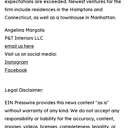
expectations are exceeded. Newest ventures for the
firm include residences in the Hamptons and
Connecticut, as well as a townhouse in Manhattan.
Angelina Margolis
P&T Interiors LLC
email us here
Visit us on social media:
Instagram
Facebook
Legal Disclaimer:
EIN Presswire provides this news content "as is"
without warranty of any kind. We do not accept any
responsibility or liability for the accuracy, content,
images, videos, licenses, completeness, legality, or