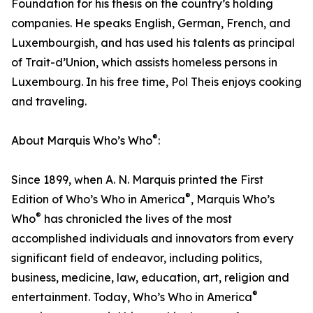
Foundation for his thesis on the country’s holding
companies. He speaks English, German, French, and
Luxembourgish, and has used his talents as principal
of Trait-d’Union, which assists homeless persons in
Luxembourg. In his free time, Pol Theis enjoys cooking
and traveling.
®
About Marquis Who’s Who
:
Since 1899, when A. N. Marquis printed the First
®
Edition of Who’s Who in America
, Marquis Who’s
®
Who
has chronicled the lives of the most
accomplished individuals and innovators from every
significant field of endeavor, including politics,
business, medicine, law, education, art, religion and
®
entertainment. Today, Who’s Who in America