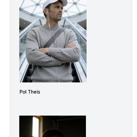
Pol Theis