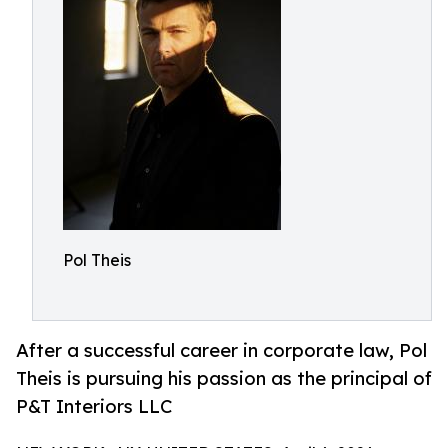
Pol Theis
After a successful career in corporate law, Pol
Theis is pursuing his passion as the principal of
P&T Interiors LLC