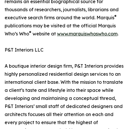
remains an essential biographical source for
thousands of researchers, journalists, librarians and
®
executive search firms around the world. Marquis
publications may be visited at the official Marquis
®
Who’s Who
website at
www.marquiswhoswho.com
.
P&T Interiors LLC
A boutique interior design firm, P&T Interiors provides
highly personalized residential design services to an
international client base. With the mission to translate
a client’s taste and lifestyle into their space while
developing and maintaining a conceptual thread,
P&T Interiors’ small staff of dedicated designers and
architects focuses all their attention on each and
every project to ensure that the highest of