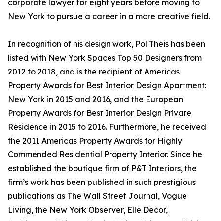
corporate lawyer for eight years before moving to
New York to pursue a career in a more creative field.
In recognition of his design work, Pol Theis has been
listed with New York Spaces Top 50 Designers from
2012 to 2018, and is the recipient of Americas
Property Awards for Best Interior Design Apartment:
New York in 2015 and 2016, and the European
Property Awards for Best Interior Design Private
Residence in 2015 to 2016. Furthermore, he received
the 2011 Americas Property Awards for Highly
Commended Residential Property Interior. Since he
established the boutique firm of P&T Interiors, the
firm’s work has been published in such prestigious
publications as The Wall Street Journal, Vogue
Living, the New York Observer, Elle Decor,