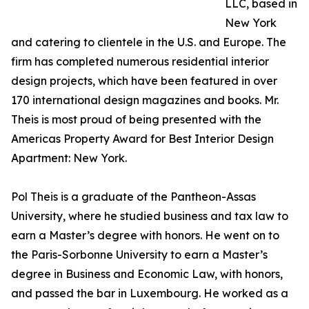
LLC, based in
New York
and catering to clientele in the U.S. and Europe. The
firm has completed numerous residential interior
design projects, which have been featured in over
170 international design magazines and books. Mr.
Theis is most proud of being presented with the
Americas Property Award for Best Interior Design
Apartment: New York.
Pol Theis is a graduate of the Pantheon-Assas
University, where he studied business and tax law to
earn a Master’s degree with honors. He went on to
the Paris-Sorbonne University to earn a Master’s
degree in Business and Economic Law, with honors,
and passed the bar in Luxembourg. He worked as a