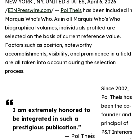
NEW YORK , NY, UNITED STATES, April 6, 2026
/
EINPresswire.com
/ --
Pol Theis
has been included in
Marquis Who’s Who. As in all Marquis Who’s Who
biographical volumes, individuals profiled are
selected on the basis of current reference value.
Factors such as position, noteworthy
accomplishments, visibility, and prominence in a field
are all taken into account during the selection
process.
Since 2002,
Pol Theis has
been the co-
I am extremely honored to
founder and
be integrated in such a
principal of
prestigious publication.”
P&T Interiors
— Pol Theis