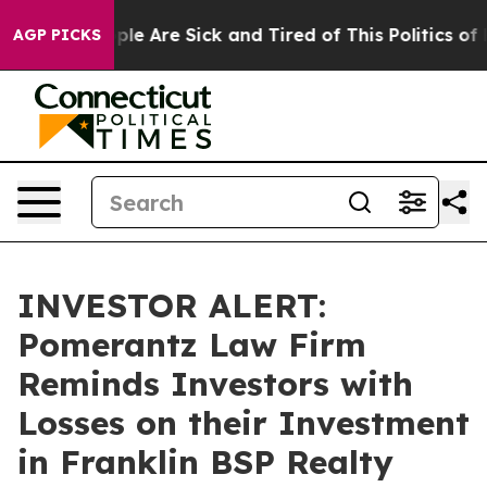
Win: “People Are Sick and Tired of This Politics of Ha
AGP PICKS
INVESTOR ALERT:
Pomerantz Law Firm
Reminds Investors with
Losses on their Investment
in Franklin BSP Realty