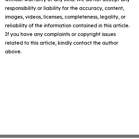
responsibility or liability for the accuracy, content,
images, videos, licenses, completeness, legality, or
reliability of the information contained in this article.
If you have any complaints or copyright issues
related to this article, kindly contact the author
above.