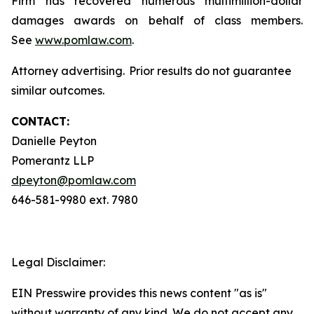
Firm has recovered numerous multimillion-dollar
damages awards on behalf of class members.
See
www.pomlaw.com
.
Attorney advertising. Prior results do not guarantee
similar outcomes.
CONTACT:
Danielle Peyton
Pomerantz LLP
dpeyton@pomlaw.com
646-581-9980 ext. 7980
Legal Disclaimer:
EIN Presswire provides this news content "as is"
without warranty of any kind. We do not accept any