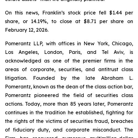
On this news, Franklin’s stock price fell $1.44 per
share, or 14.19%, to close at $8.71 per share on
February 12, 2026.
Pomerantz LLP, with offices in New York, Chicago,
Los Angeles, London, Paris, and Tel Aviv, is
acknowledged as one of the premier firms in the
areas of corporate, securities, and antitrust class
litigation. Founded by the late Abraham L.
Pomerantz, known as the dean of the class action bar,
Pomerantz pioneered the field of securities class
actions. Today, more than 85 years later, Pomerantz
continues in the tradition he established, fighting for
the rights of the victims of securities fraud, breaches
of fiduciary duty, and corporate misconduct. The