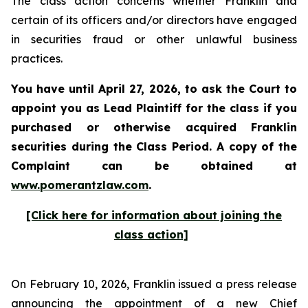
The class action concerns whether Franklin and
certain of its officers and/or directors have engaged
in securities fraud or other unlawful business
practices.
You have until April 27, 2026, to ask the Court to
appoint you as Lead Plaintiff for the class if you
purchased or otherwise acquired
Franklin
securities during the Class Period. A copy of the
Complaint can be obtained at
www.pomerantzlaw.com
.
[Click here for information about joining the
class action]
On February 10, 2026, Franklin issued a press release
announcing the appointment of a new Chief