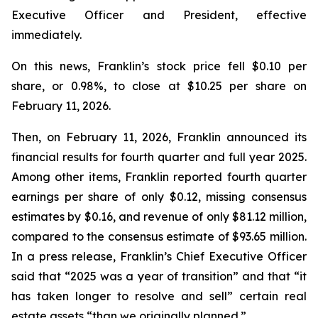
Executive Officer and President, effective
immediately.
On this news, Franklin’s stock price fell $0.10 per
share, or 0.98%, to close at $10.25 per share on
February 11, 2026.
Then, on February 11, 2026, Franklin announced its
financial results for fourth quarter and full year 2025.
Among other items, Franklin reported fourth quarter
earnings per share of only $0.12, missing consensus
estimates by $0.16, and revenue of only $81.12 million,
compared to the consensus estimate of $93.65 million.
In a press release, Franklin’s Chief Executive Officer
said that “2025 was a year of transition” and that “it
has taken longer to resolve and sell” certain real
estate assets “than we originally planned.”