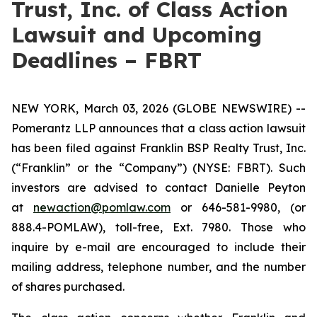
Trust, Inc. of Class Action
Lawsuit and Upcoming
Deadlines – FBRT
NEW YORK, March 03, 2026 (GLOBE NEWSWIRE) --
Pomerantz LLP announces that a class action lawsuit
has been filed against Franklin BSP Realty Trust, Inc.
(“Franklin” or the “Company”) (NYSE: FBRT). Such
investors are advised to contact Danielle Peyton
at
newaction@pomlaw.com
or 646-581-9980, (or
888.4-POMLAW), toll-free, Ext. 7980. Those who
inquire by e-mail are encouraged to include their
mailing address, telephone number, and the number
of shares purchased.