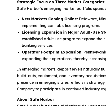
Strategic Focus on Three Market Categories:
Safe Harbor’s emerging market portfolio spans d
New Markets Coming Online:
Delaware, Minn
implementing cannabis licensing programs.
Licensing Expansion in Major Adult-Use St
established adult-use programs expand their 
banking services.
Operator Footprint Expansion:
Pennsylvania,
expanding their operations, thereby increasing
In emerging markets, deposit levels naturally flu
build-outs, equipment, and inventory acquisition
presence in emerging states reflects its strategy 
Company to participate in continued industry ex
About Safe Harbor