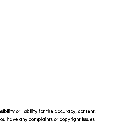
ility or liability for the accuracy, content,
f you have any complaints or copyright issues