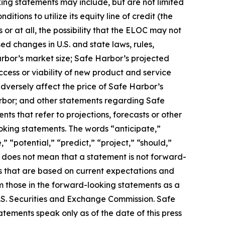
ing statements may include, but are not limited
tions to utilize its equity line of credit (the
r at all, the possibility that the ELOC may not
ed changes in U.S. and state laws, rules,
rbor’s market size; Safe Harbor’s projected
ccess or viability of new product and service
adversely affect the price of Safe Harbor’s
rbor; and other statements regarding Safe
nts that refer to projections, forecasts or other
oking statements. The words “anticipate,”
” “potential,” “predict,” “project,” “should,”
 does not mean that a statement is not forward-
s that are based on current expectations and
rom those in the forward-looking statements as a
 U.S. Securities and Exchange Commission. Safe
ements speak only as of the date of this press