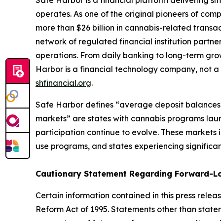
Safe Harbor is a financial platform delivering s
operates. As one of the original pioneers of comp
more than $26 billion in cannabis-related transa
network of regulated financial institution partne
operations. From daily banking to long-term grow
Harbor is a financial technology company, not a b
shfinancial.org
.
Safe Harbor defines “average deposit balances” a
markets” are states with cannabis programs lau
participation continue to evolve. These markets in
use programs, and states experiencing significan
Cautionary Statement Regarding
Forward-L
Certain information contained in this press rele
Reform Act of 1995. Statements other than state