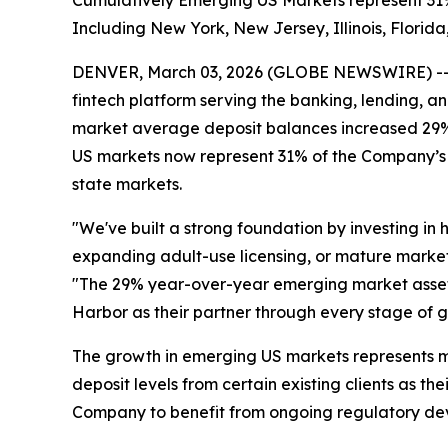
Cumulatively Emerging US Markets represent 31% 
Including New York, New Jersey, Illinois, Florid
DENVER, March 03, 2026 (GLOBE NEWSWIRE) -- S
fintech platform serving the banking, lending, 
market average deposit balances increased 29% 
US markets now represent 31% of the Company’s a
state markets.
"We've built a strong foundation by investing in 
expanding adult-use licensing, or mature market
"The 29% year-over-year emerging market asset g
Harbor as their partner through every stage of 
The growth in emerging US markets represents m
deposit levels from certain existing clients as t
Company to benefit from ongoing regulatory de