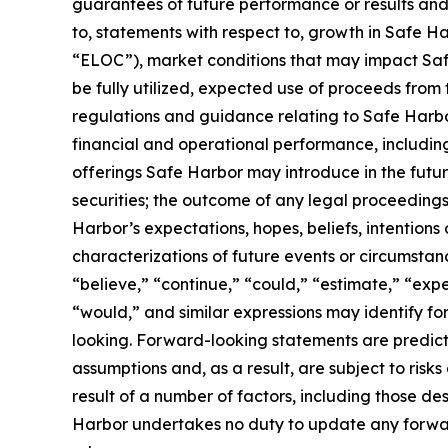
guarantees of future performance or results and 
to, statements with respect to, growth in Safe Harb
“ELOC”), market conditions that may impact Safe 
be fully utilized, expected use of proceeds from 
regulations and guidance relating to Safe Harbo
financial and operational performance, including 
offerings Safe Harbor may introduce in the future
securities; the outcome of any legal proceeding
Harbor’s expectations, hopes, beliefs, intentions 
characterizations of future events or circumsta
“believe,” “continue,” “could,” “estimate,” “expec
“would,” and similar expressions may identify f
looking. Forward-looking statements are predict
assumptions and, as a result, are subject to risk
result of a number of factors, including those de
Harbor undertakes no duty to update any forward