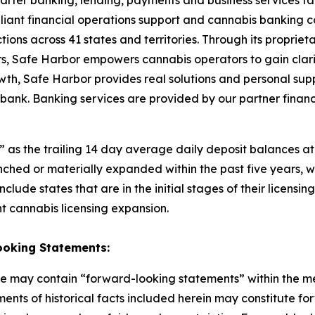
marter banking, lending, payments and business services ta
liant financial operations support and cannabis banking con
ctions across 41 states and territories. Through its propri
rs, Safe Harbor empowers cannabis operators to gain clarit
th, Safe Harbor provides real solutions and personal suppo
ank. Banking services are provided by our partner financial
s the trailing 14 day average daily deposit balances at it
nched or materially expanded within the past five years,
clude states that are in the initial stages of their licensi
t cannabis licensing expansion.
ooking
Statements:
ase may contain “forward-looking statements” within the me
ments of historical facts included herein may constitute f