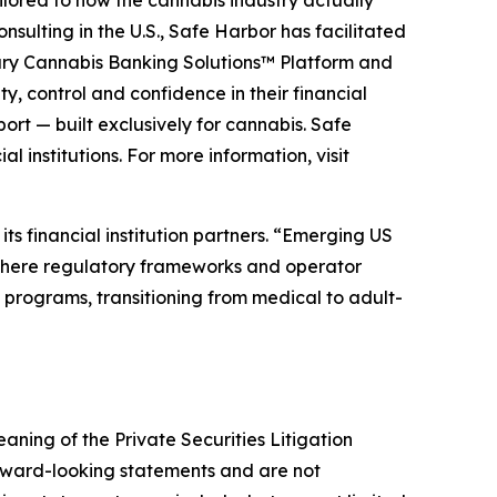
ilored to how the cannabis industry actually
sulting in the U.S., Safe Harbor has facilitated
etary Cannabis Banking Solutions™ Platform and
y, control and confidence in their financial
rt — built exclusively for cannabis. Safe
 institutions. For more information, visit
s financial institution partners. “Emerging US
 where regulatory frameworks and operator
ng programs, transitioning from medical to adult-
aning of the Private Securities Litigation
orward-looking statements and are not