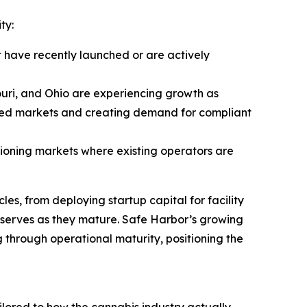
ty:
 have recently launched or are actively
uri, and Ohio are experiencing growth as
ated markets and creating demand for compliant
itioning markets where existing operators are
es, from deploying startup capital for facility
reserves as they mature. Safe Harbor’s growing
ng through operational maturity, positioning the