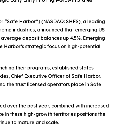
gic Early Entry into High-Growth States
r “Safe Harbor”) (NASDAQ: SHFS), a leading
d hemp industries, announced that emerging US
l average deposit balances up 4.5%. Emerging
 Harbor’s strategic focus on high-potential
unching their programs, established states
dez, Chief Executive Officer of Safe Harbor.
 the trust licensed operators place in Safe
ed over the past year, combined with increased
 in these high-growth territories positions the
inue to mature and scale.