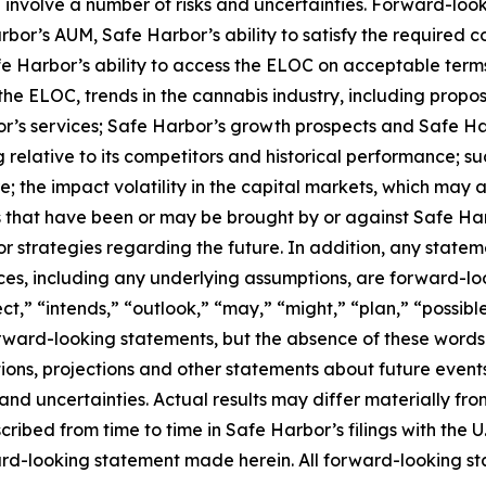
involve a number of risks and uncertainties. Forward-look
or’s AUM, Safe Harbor’s ability to satisfy the required condi
Harbor’s ability to access the ELOC on acceptable terms o
the ELOC, trends in the cannabis industry, including propos
r’s services; Safe Harbor’s growth prospects and Safe Ha
relative to its competitors and historical performance; su
; the impact volatility in the capital markets, which may 
s that have been or may be brought by or against Safe Ha
or strategies regarding the future. In addition, any stateme
nces, including any underlying assumptions, are forward-lo
t,” “intends,” “outlook,” “may,” “might,” “plan,” “possible,
orward-looking statements, but the absence of these words
ions, projections and other statements about future event
s and uncertainties. Actual results may differ materially f
scribed from time to time in Safe Harbor’s filings with the
-looking statement made herein. All forward-looking stat