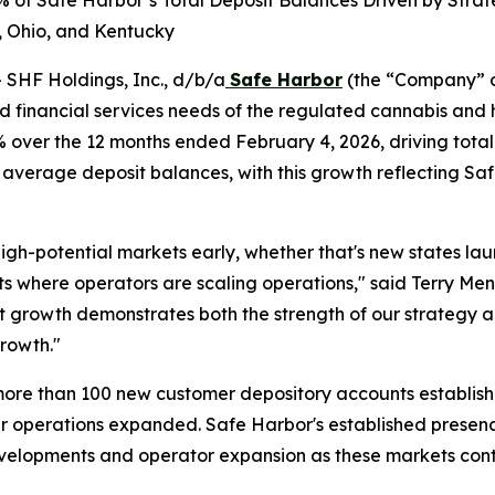
of Safe Harbor’s Total Deposit Balances Driven by Strate
a, Ohio, and Kentucky
HF Holdings, Inc., d/b/a
Safe Harbor
(the “Company” o
and financial services needs of the regulated cannabis an
over the 12 months ended February 4, 2026, driving tota
verage deposit balances, with this growth reflecting Safe
high-potential markets early, whether that's new states la
s where operators are scaling operations," said Terry Men
rowth demonstrates both the strength of our strategy and
growth."
ore than 100 new customer depository accounts establish
heir operations expanded. Safe Harbor's established presence
velopments and operator expansion as these markets cont