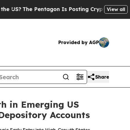
he Pentagon Is Posting Cryptic Biblical Message
View all
Provided by AGP
Share
th in Emerging US
Depository Accounts