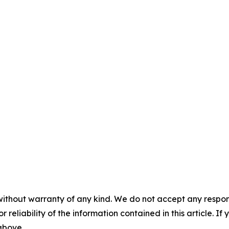
without warranty of any kind. We do not accept any responsib
r reliability of the information contained in this article. I
 above.