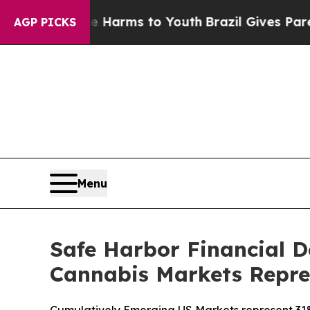
 Abate Harms to Youth
Brazil Gives Parents Socia
AGP PICKS
Menu
Safe Harbor Financial 
Cannabis Markets Repre