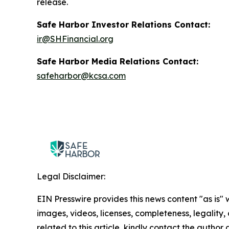
release.
Safe Harbor Investor Relations Contact:
ir@SHFinancial.org
Safe Harbor Media Relations Contact:
safeharbor@kcsa.com
Legal Disclaimer:
EIN Presswire provides this news content "as is" 
images, videos, licenses, completeness, legality, o
related to this article, kindly contact the author