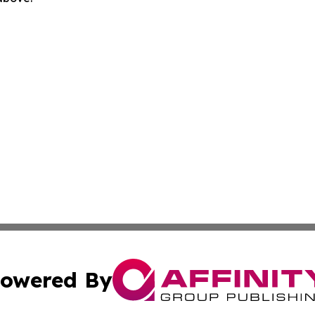
owered By