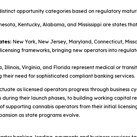
istinct opportunity categories based on regulatory maturi
esota, Kentucky, Alabama, and Mississippi are states that
ates:
New York, New Jersey, Maryland, Connecticut, Misso
licensing frameworks, bringing new operators into regul
 Illinois, Virginia, and Florida represent medical or trans
 their need for sophisticated compliant banking services.
ctuate as licensed operators progress through business cycl
s during their launch phases, to building working capital 
of supporting cannabis operators from their initial licensi
pansion as state programs evolve.