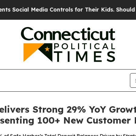
l Media Controls for Their Kids. Should the US?
T
Delivers Strong 29% YoY Grow
senting 100+ New Customer 