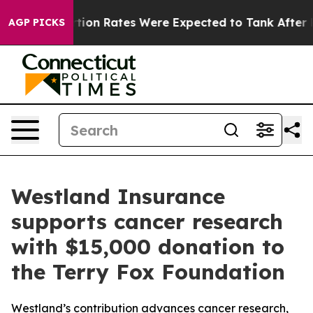
uce
Abortion Rates Were Expected to Tank After Roe 
AGP PICKS
Westland Insurance
supports cancer research
with $15,000 donation to
the Terry Fox Foundation
Westland’s contribution advances cancer research,