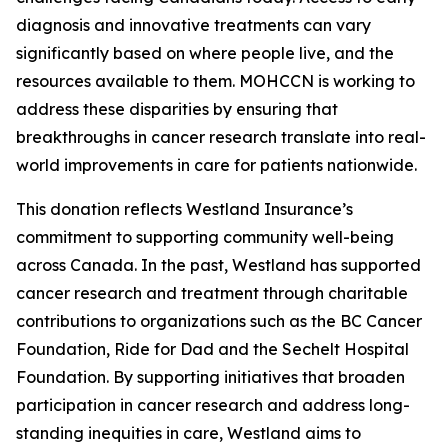
diagnosis and innovative treatments can vary
significantly based on where people live, and the
resources available to them. MOHCCN is working to
address these disparities by ensuring that
breakthroughs in cancer research translate into real-
world improvements in care for patients nationwide.
This donation reflects Westland Insurance’s
commitment to supporting community well-being
across Canada. In the past, Westland has supported
cancer research and treatment through charitable
contributions to organizations such as the BC Cancer
Foundation, Ride for Dad and the Sechelt Hospital
Foundation. By supporting initiatives that broaden
participation in cancer research and address long-
standing inequities in care, Westland aims to