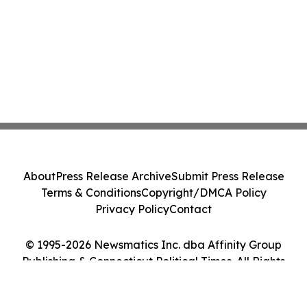
About
Press Release Archive
Submit Press Release
Terms & Conditions
Copyright/DMCA Policy
Privacy Policy
Contact
© 1995-2026 Newsmatics Inc. dba Affinity Group
Publishing & Connecticut Political Times. All Rights
Reserved.