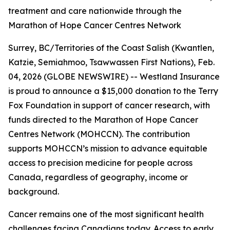
treatment and care nationwide through the
Marathon of Hope Cancer Centres Network
Surrey, BC/Territories of the Coast Salish (Kwantlen,
Katzie, Semiahmoo, Tsawwassen First Nations), Feb.
04, 2026 (GLOBE NEWSWIRE) -- Westland Insurance
is proud to announce a $15,000 donation to the Terry
Fox Foundation in support of cancer research, with
funds directed to the Marathon of Hope Cancer
Centres Network (MOHCCN). The contribution
supports MOHCCN’s mission to advance equitable
access to precision medicine for people across
Canada, regardless of geography, income or
background.
Cancer remains one of the most significant health
challenges facing Canadians today. Access to early