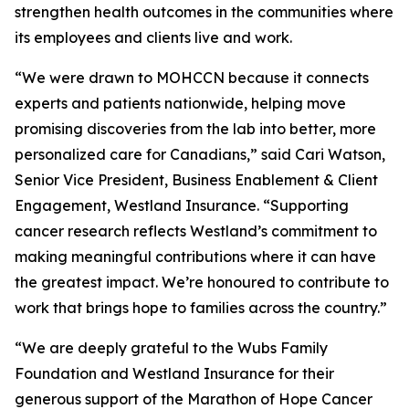
strengthen health outcomes in the communities where
its employees and clients live and work.
“We were drawn to MOHCCN because it connects
experts and patients nationwide, helping move
promising discoveries from the lab into better, more
personalized care for Canadians,” said Cari Watson,
Senior Vice President, Business Enablement & Client
Engagement, Westland Insurance. “Supporting
cancer research reflects Westland’s commitment to
making meaningful contributions where it can have
the greatest impact. We’re honoured to contribute to
work that brings hope to families across the country.”
“We are deeply grateful to the Wubs Family
Foundation and Westland Insurance for their
generous support of the Marathon of Hope Cancer