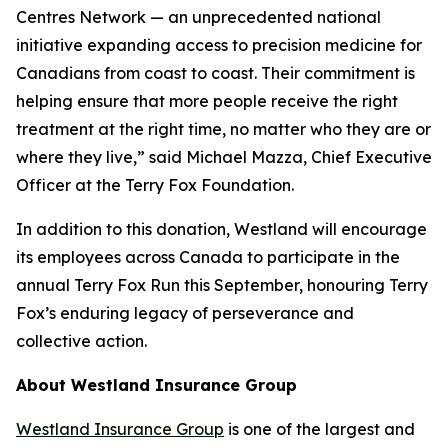
Centres Network — an unprecedented national
initiative expanding access to precision medicine for
Canadians from coast to coast. Their commitment is
helping ensure that more people receive the right
treatment at the right time, no matter who they are or
where they live,” said Michael Mazza, Chief Executive
Officer at the Terry Fox Foundation.
In addition to this donation, Westland will encourage
its employees across Canada to participate in the
annual Terry Fox Run this September, honouring Terry
Fox’s enduring legacy of perseverance and
collective action.
About Westland Insurance Group
Westland Insurance Group
is one of the largest and