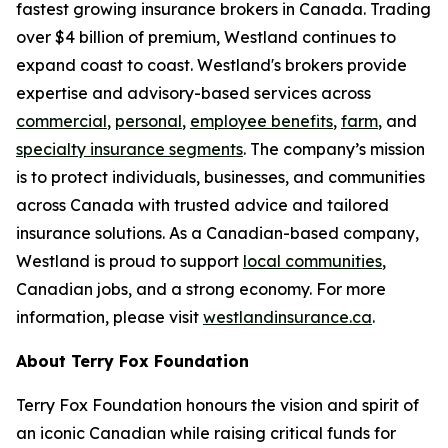
fastest growing insurance brokers in Canada. Trading
over $4 billion of premium, Westland continues to
expand coast to coast. Westland's brokers provide
expertise and advisory-based services across
commercial
,
personal
,
employee benefits
,
farm
, and
specialty insurance segments
. The company’s mission
is to protect individuals, businesses, and communities
across Canada with trusted advice and tailored
insurance solutions. As a Canadian-based company,
Westland is proud to support
local communities
,
Canadian jobs, and a strong economy. For more
information, please visit
westlandinsurance.ca
.
About Terry Fox Foundation
Terry Fox Foundation honours the vision and spirit of
an iconic Canadian while raising critical funds for