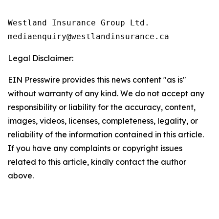
Westland Insurance Group Ltd.

Legal Disclaimer:
EIN Presswire provides this news content "as is"
without warranty of any kind. We do not accept any
responsibility or liability for the accuracy, content,
images, videos, licenses, completeness, legality, or
reliability of the information contained in this article.
If you have any complaints or copyright issues
related to this article, kindly contact the author
above.