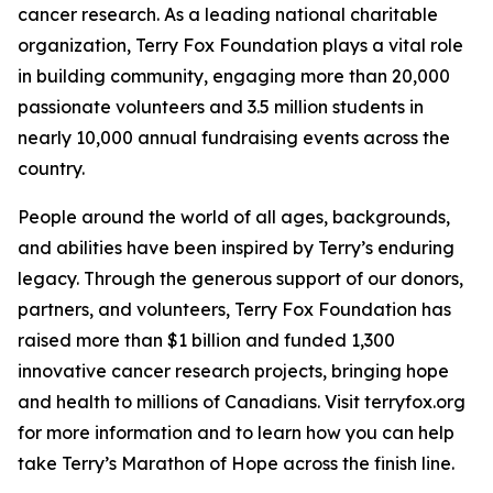
cancer research. As a leading national charitable
organization, Terry Fox Foundation plays a vital role
in building community, engaging more than 20,000
passionate volunteers and 3.5 million students in
nearly 10,000 annual fundraising events across the
country.
People around the world of all ages, backgrounds,
and abilities have been inspired by Terry’s enduring
legacy. Through the generous support of our donors,
partners, and volunteers, Terry Fox Foundation has
raised more than $1 billion and funded 1,300
innovative cancer research projects, bringing hope
and health to millions of Canadians. Visit terryfox.org
for more information and to learn how you can help
take Terry’s Marathon of Hope across the finish line.