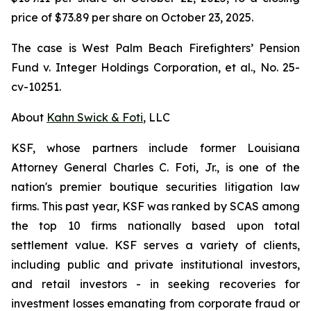
price of $73.89 per share on October 23, 2025.
The case is
West Palm Beach Firefighters’ Pension
Fund v. Integer Holdings Corporation, et al.,
No. 25-
cv-10251.
About
Kahn Swick & Foti
, LLC
KSF, whose partners include former Louisiana
Attorney General Charles C. Foti, Jr., is one of the
nation's premier boutique securities litigation law
firms. This past year, KSF was ranked by SCAS among
the top 10 firms nationally based upon total
settlement value. KSF serves a variety of clients,
including public and private institutional investors,
and retail investors - in seeking recoveries for
investment losses emanating from corporate fraud or