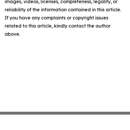
images, videos, licenses, completeness, legality, or
reliability of the information contained in this article.
If you have any complaints or copyright issues
related to this article, kindly contact the author
above.