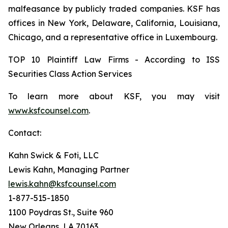
malfeasance by publicly traded companies. KSF has
offices in New York, Delaware, California, Louisiana,
Chicago, and a representative office in Luxembourg.
TOP 10 Plaintiff Law Firms - According to ISS
Securities Class Action Services
To learn more about KSF, you may visit
www.ksfcounsel.com
.
Contact:
Kahn Swick & Foti, LLC
Lewis Kahn, Managing Partner
lewis.kahn@ksfcounsel.com
1-877-515-1850
1100 Poydras St., Suite 960
New Orleans, LA 70163