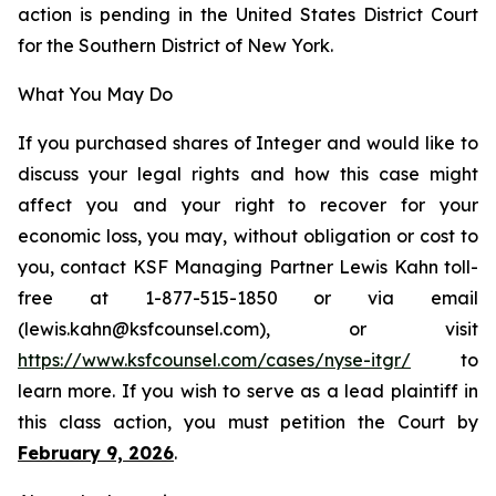
action is pending in the United States District Court
for the Southern District of New York.
What You May Do
If you purchased shares of Integer and would like to
discuss your legal rights and how this case might
affect you and your right to recover for your
economic loss, you may, without obligation or cost to
you, contact KSF Managing Partner Lewis Kahn toll-
free at 1-877-515-1850 or via email
(lewis.kahn@ksfcounsel.com), or visit
https://www.ksfcounsel.com/cases/nyse-itgr/
to
learn more. If you wish to serve as a lead plaintiff in
this class action, you must petition the Court by
February 9, 2026
.