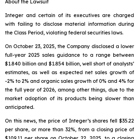
About the Lawsuit
Integer and certain of its executives are charged
with failing to disclose material information during
the Class Period, violating federal securities laws.
On October 23, 2025, the Company disclosed a lower
full-year 2025 sales guidance to a range between
$1.840 billion and $1.854 billion, well short of analysts’
estimates, as well as expected net sales growth of
-2% to 2% and organic sales growth of 0% and 4% for
the full year of 2026, among other things, due to the
market adoption of its products being slower than
anticipated.
On this news, the price of Integer’s shares fell $35.22
per share, or more than 32%, from a closing price of
$109.11 per share on October 22, 2025, to a closing