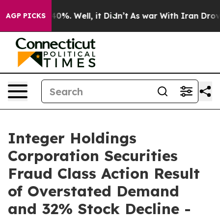
round 40%. Well, it Didn’t
As war With Iran Drove oi
AGP PICKS
Integer Holdings
Corporation Securities
Fraud Class Action Result
of Overstated Demand
and 32% Stock Decline -