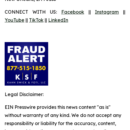
CONNECT WITH US:
Facebook
||
Instagram
||
YouTube
||
TikTok
||
LinkedIn
Legal Disclaimer:
EIN Presswire provides this news content "as is"
without warranty of any kind. We do not accept any
responsibility or liability for the accuracy, content,