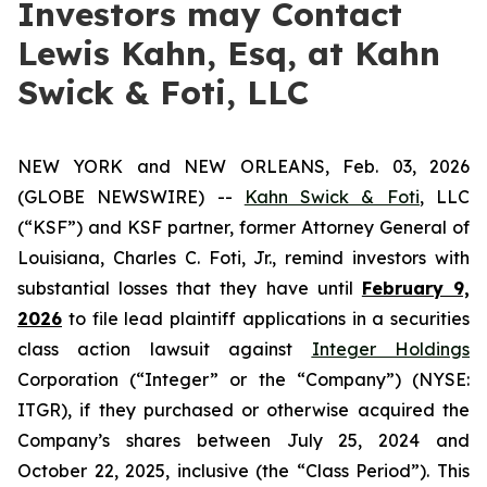
Investors may Contact
Lewis Kahn, Esq, at Kahn
Swick & Foti, LLC
NEW YORK and NEW ORLEANS, Feb. 03, 2026
(GLOBE NEWSWIRE) --
Kahn Swick & Foti
, LLC
(“KSF”) and KSF partner, former Attorney General of
Louisiana, Charles C. Foti, Jr., remind investors with
substantial losses that they have until
February 9,
2026
to file lead plaintiff applications in a securities
class action lawsuit against
Integer Holdings
Corporation (“Integer” or the “Company”) (NYSE:
ITGR), if they purchased or otherwise acquired the
Company’s shares between July 25, 2024 and
October 22, 2025, inclusive (the “Class Period”). This