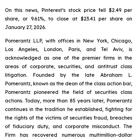
On this news, Pinterest’s stock price fell $2.49 per
share, or 9.61%, to close at $23.41 per share on
January 27, 2026.
Pomerantz LLP, with offices in New York, Chicago,
Los Angeles, London, Paris, and Tel Aviv, is
acknowledged as one of the premier firms in the
areas of corporate, securities, and antitrust class
litigation. Founded by the late Abraham L.
Pomerantz, known as the dean of the class action bar,
Pomerantz pioneered the field of securities class
actions. Today, more than 85 years later, Pomerantz
continues in the tradition he established, fighting for
the rights of the victims of securities fraud, breaches
of fiduciary duty, and corporate misconduct. The
Firm has recovered numerous multimillion-dollar