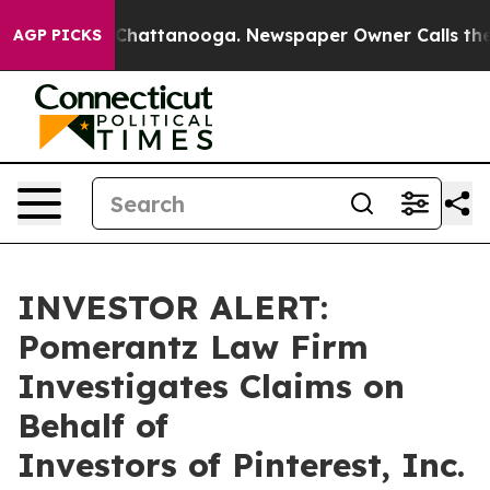
e
Chaos in Chattanooga. Newspaper Owner Calls the Pe
AGP PICKS
INVESTOR ALERT:
Pomerantz Law Firm
Investigates Claims on
Behalf of
Investors of Pinterest, Inc.