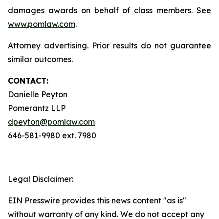
damages awards on behalf of class members. See
www.pomlaw.com
.
Attorney advertising. Prior results do not guarantee
similar outcomes.
CONTACT:
Danielle Peyton
Pomerantz LLP
dpeyton@pomlaw.com
646-581-9980 ext. 7980
Legal Disclaimer:
EIN Presswire provides this news content "as is"
without warranty of any kind. We do not accept any