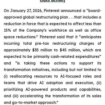
class action]
On January 27, 2026, Pinterest announced a “board-
approved global restructuring plan . . . that includes a
reduction in force that is expected to affect less than
15% of the Company’s workforce as well as office
space reductions.” Pinterest said that it “anticipates
incurring total pre-tax restructuring charges of
approximately $35 million to $45 million, which are
expected to be primarily cash-related expenditures”
and “is taking these actions to support its
transformation initiatives, including but not limited to
(i) reallocating resources to AI-focused roles and
teams that drive AI adoption and execution, (ii)
prioritizing AI-powered products and capabilities,
and (iii) accelerating the transformation of its sales
and go-to-market approach.”