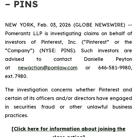
– PINS
NEW YORK, Feb. 03, 2026 (GLOBE NEWSWIRE) --
Pomerantz LLP is investigating claims on behalf of
investors of Pinterest, Inc. (“Pinterest” or the
“Company”) (NYSE: PINS). Such investors are
advised to contact Danielle Peyton
at
newaction@pomlaw.com
or 646-581-9980,
ext. 7980.
The investigation concerns whether Pinterest and
certain of its officers and/or directors have engaged
in securities fraud or other unlawful business
practices.
[Click here for information about joining the