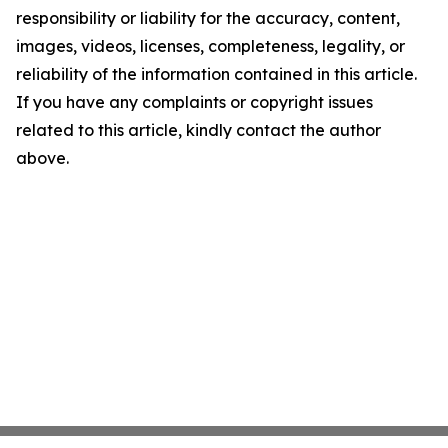
responsibility or liability for the accuracy, content,
images, videos, licenses, completeness, legality, or
reliability of the information contained in this article.
If you have any complaints or copyright issues
related to this article, kindly contact the author
above.