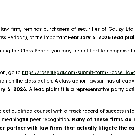
--
s law firm, reminds purchasers of securities of Gauzy 
ass Period”), of the important
February 6, 2026 lead plai
ring the Class Period you may be entitled to compensati
ion, go to
https://rosenlegal.com/submit-form/?case_id=
on on the class action. A class action lawsuit has already 
ry 6, 2026.
A lead plaintiff is a representative party ac
ct qualified counsel with a track record of success in lea
 meaningful peer recognition.
Many of these firms do no
r partner with law firms that actually litigate the ca