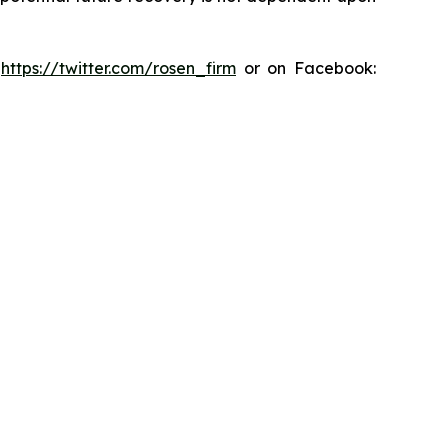
:
https://twitter.com/rosen_firm
or on Facebook: