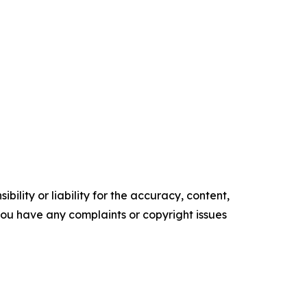
ility or liability for the accuracy, content,
f you have any complaints or copyright issues