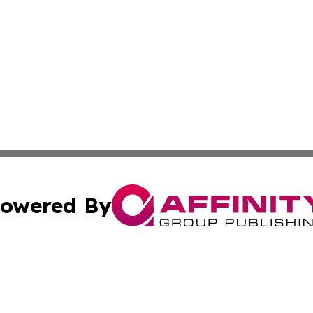
owered By
ubmit Press Release
Terms & Conditions
Copyright/DMCA
c. dba Affinity Group Publishing & Connecticut Political T