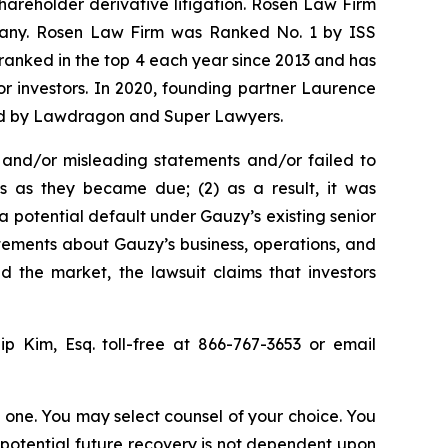
shareholder derivative litigation. Rosen Law Firm
ompany. Rosen Law Firm was Ranked No. 1 by ISS
n ranked in the top 4 each year since 2013 and has
for investors. In 2020, founding partner Laurence
ized by Lawdragon and Super Lawyers.
 and/or misleading statements and/or failed to
ts as they became due; (2) as a result, it was
 a potential default under Gauzy’s existing senior
atements about Gauzy’s business, operations, and
 the market, the lawsuit claims that investors
lip Kim, Esq. toll-free at 866-767-3653 or email
in one. You may select counsel of your choice. You
y potential future recovery is not dependent upon