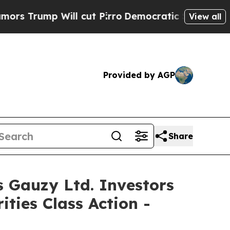
p Will cut Pirro
Democratic Socialists of Amer
View all
Provided by AGP
Share
auzy Ltd. Investors
ties Class Action -