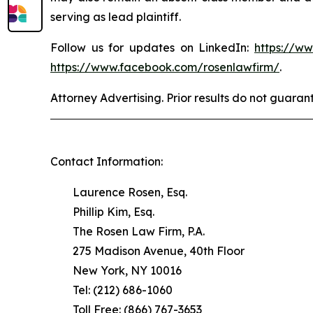
serving as lead plaintiff.
Follow us for updates on LinkedIn:
https://w
https://www.facebook.com/rosenlawfirm/
.
Attorney Advertising. Prior results do not guaran
Contact Information:
Laurence Rosen, Esq.
Phillip Kim, Esq.
The Rosen Law Firm, P.A.
275 Madison Avenue, 40th Floor
New York, NY 10016
Tel: (212) 686-1060
Toll Free: (866) 767-3653