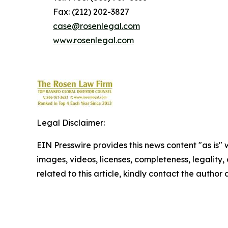
Fax: (212) 202-3827
case@rosenlegal.com
www.rosenlegal.com
Legal Disclaimer:
EIN Presswire provides this news content "as is" 
images, videos, licenses, completeness, legality, o
related to this article, kindly contact the author