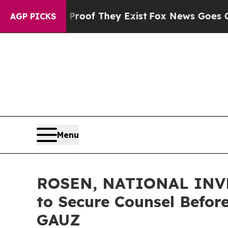
rs no Proof They Exist
Fox News Goes Quiet as '
AGP PICKS
Menu
ROSEN, NATIONAL INVES
to Secure Counsel Before
GAUZ