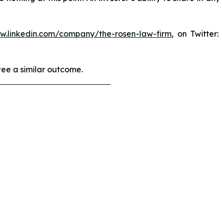
ww.linkedin.com/company/the-rosen-law-firm
, on Twitter
tee a similar outcome.