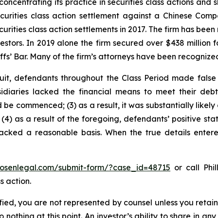
concentrating its practice in securities class actions and 
securities class action settlement against a Chinese C
curities class action settlements in 2017. The firm has bee
vestors. In 2019 alone the firm secured over $438 million 
iffs’ Bar. Many of the firm’s attorneys have been recogn
uit, defendants throughout the Class Period made false
bsidiaries lacked the financial means to meet their deb
 be commenced; (3) as a result, it was substantially likely
 (4) as a result of the foregoing, defendants’ positive st
acked a reasonable basis. When the true details entered
/rosenlegal.com/submit-form/?case_id=48715
or call Phil
s action.
tified, you are not represented by counsel unless you reta
thing at this point. An investor’s ability to share in an