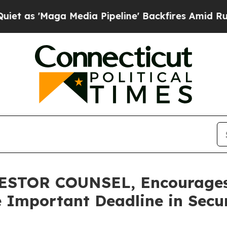
Maga Media Pipeline' Backfires Amid Rumors Trum
TOR COUNSEL, Encourages G
 Important Deadline in Securi