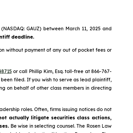
Ltd. (NASDAQ: GAUZ) between March 11, 2025 and
ntiff deadline
.
on without payment of any out of pocket fees or
48715
or call Phillip Kim, Esq. toll-free at 866-767-
been filed. If you wish to serve as lead plaintiff,
ting on behalf of other class members in directing
dership roles. Often, firms issuing notices do not
t actually litigate securities class actions,
ses.
Be wise in selecting counsel. The Rosen Law