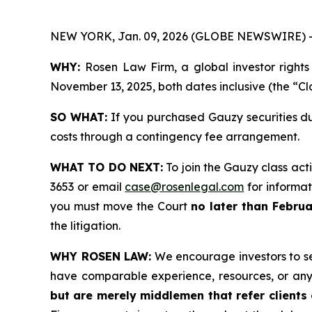
NEW YORK, Jan. 09, 2026 (GLOBE NEWSWIRE) 
WHY:
Rosen Law Firm, a global investor right
November 13, 2025, both dates inclusive (the “Cl
SO WHAT:
If you purchased Gauzy securities du
costs through a contingency fee arrangement.
WHAT TO DO NEXT:
To join the Gauzy class act
3653 or email
case@rosenlegal.com
for informati
you must move the Court
no later than Februa
the litigation.
WHY ROSEN LAW:
We encourage investors to sele
have comparable experience, resources, or any
but are merely middlemen that refer clients o