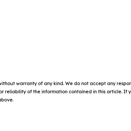
without warranty of any kind. We do not accept any responsib
r reliability of the information contained in this article. I
 above.