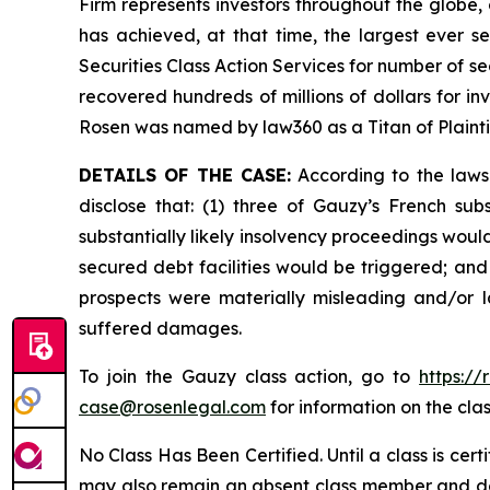
Firm represents investors throughout the globe, 
has achieved, at that time, the largest ever 
Securities Class Action Services for number of se
recovered hundreds of millions of dollars for in
Rosen was named by law360 as a Titan of Plaint
DETAILS OF THE CASE:
According to the laws
disclose that: (1) three of Gauzy’s French su
substantially likely insolvency proceedings would
secured debt facilities would be triggered; and
prospects were materially misleading and/or l
suffered damages.
To join the Gauzy class action, go to
https:/
case@rosenlegal.com
for information on the clas
No Class Has Been Certified. Until a class is cer
may also remain an absent class member and do no