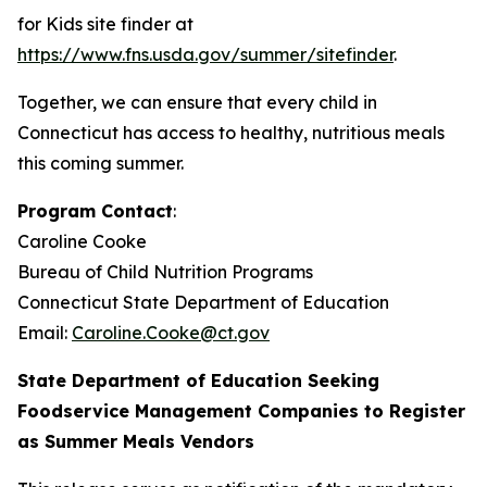
for Kids site finder at
https://www.fns.usda.gov/summer/sitefinder
.
Together, we can ensure that every child in
Connecticut has access to healthy, nutritious meals
this coming summer.
Program Contact
:
Caroline Cooke
Bureau of Child Nutrition Programs
Connecticut State Department of Education
Email:
Caroline.Cooke@ct.gov
State Department of Education Seeking
Foodservice Management Companies to Register
as Summer Meals Vendors