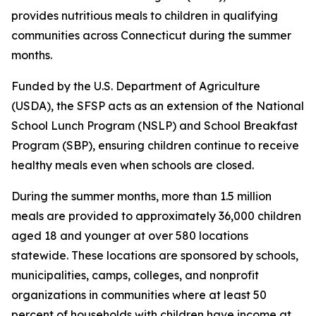
provides nutritious meals to children in qualifying
communities across Connecticut during the summer
months.
Funded by the U.S. Department of Agriculture
(USDA), the SFSP acts as an extension of the National
School Lunch Program (NSLP) and School Breakfast
Program (SBP), ensuring children continue to receive
healthy meals even when schools are closed.
During the summer months, more than 1.5 million
meals are provided to approximately 36,000 children
aged 18 and younger at over 580 locations
statewide. These locations are sponsored by schools,
municipalities, camps, colleges, and nonprofit
organizations in communities where at least 50
percent of households with children have income at