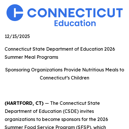
12/15/2025
Connecticut State Department of Education 2026
Summer Meal Programs
Sponsoring Organizations Provide Nutritious Meals to
Connecticut’s Children
(HARTFORD, CT)
— The Connecticut State
Department of Education (CSDE) invites
organizations to become sponsors for the 2026
Summer Food Service Program (SFSP), which