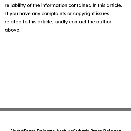
reliability of the information contained in this article.
If you have any complaints or copyright issues
related to this article, kindly contact the author
above.