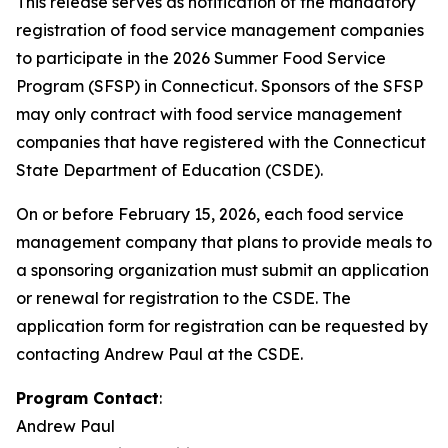
This release serves as notification of the mandatory
registration of food service management companies
to participate in the 2026 Summer Food Service
Program (SFSP) in Connecticut. Sponsors of the SFSP
may only contract with food service management
companies that have registered with the Connecticut
State Department of Education (CSDE).
On or before February 15, 2026, each food service
management company that plans to provide meals to
a sponsoring organization must submit an application
or renewal for registration to the CSDE. The
application form for registration can be requested by
contacting Andrew Paul at the CSDE.
Program Contact
:
Andrew Paul