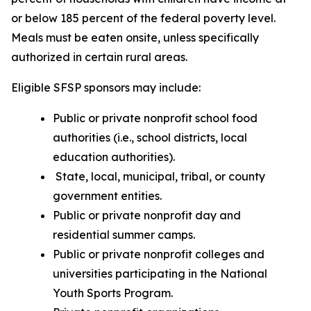
or below 185 percent of the federal poverty level.
Meals must be eaten onsite, unless specifically
authorized in certain rural areas.
Eligible SFSP sponsors may include:
Public or private nonprofit school food
authorities (i.e., school districts, local
education authorities).
State, local, municipal, tribal, or county
government entities.
Public or private nonprofit day and
residential summer camps.
Public or private nonprofit colleges and
universities participating in the National
Youth Sports Program.