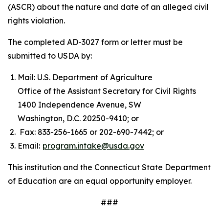
(ASCR) about the nature and date of an alleged civil
rights violation.
The completed AD-3027 form or letter must be
submitted to USDA by:
Mail: U.S. Department of Agriculture
Office of the Assistant Secretary for Civil Rights
1400 Independence Avenue, SW
Washington, D.C. 20250-9410; or
Fax: 833-256-1665 or 202-690-7442; or
Email:
program.intake@usda.gov
This institution and the Connecticut State Department
of Education are an equal opportunity employer.
###