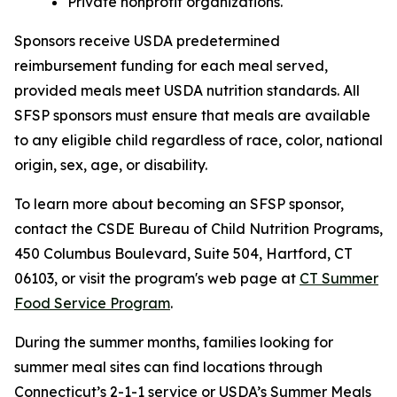
Private nonprofit organizations.
Sponsors receive USDA predetermined
reimbursement funding for each meal served,
provided meals meet USDA nutrition standards. All
SFSP sponsors must ensure that meals are available
to any eligible child regardless of race, color, national
origin, sex, age, or disability.
To learn more about becoming an SFSP sponsor,
contact the CSDE Bureau of Child Nutrition Programs,
450 Columbus Boulevard, Suite 504, Hartford, CT
06103, or visit the program's web page at
CT Summer
Food Service Program
.
During the summer months, families looking for
summer meal sites can find locations through
Connecticut’s 2-1-1 service or USDA’s Summer Meals