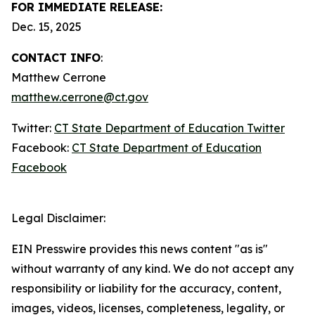
FOR IMMEDIATE RELEASE:
Dec. 15, 2025
CONTACT INFO
:
Matthew Cerrone
matthew.cerrone@ct.gov
Twitter:
CT State Department of Education Twitter
Facebook:
CT State Department of Education
Facebook
Legal Disclaimer:
EIN Presswire provides this news content "as is"
without warranty of any kind. We do not accept any
responsibility or liability for the accuracy, content,
images, videos, licenses, completeness, legality, or