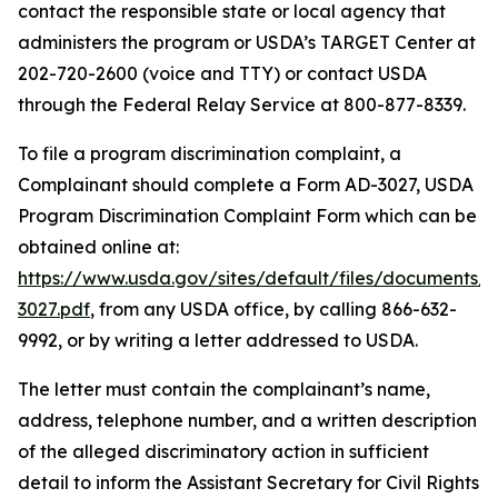
contact the responsible state or local agency that
administers the program or USDA’s TARGET Center at
202-720-2600 (voice and TTY) or contact USDA
through the Federal Relay Service at 800-877-8339.
To file a program discrimination complaint, a
Complainant should complete a Form AD-3027, USDA
Program Discrimination Complaint Form which can be
obtained online at:
https://www.usda.gov/sites/default/files/documents/
3027.pdf
, from any USDA office, by calling 866-632-
9992, or by writing a letter addressed to USDA.
The letter must contain the complainant’s name,
address, telephone number, and a written description
of the alleged discriminatory action in sufficient
detail to inform the Assistant Secretary for Civil Rights