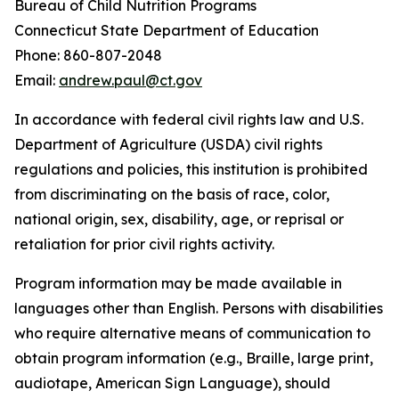
Bureau of Child Nutrition Programs
Connecticut State Department of Education
Phone: 860-807-2048
Email:
andrew.paul@ct.gov
In accordance with federal civil rights law and U.S.
Department of Agriculture (USDA) civil rights
regulations and policies, this institution is prohibited
from discriminating on the basis of race, color,
national origin, sex, disability, age, or reprisal or
retaliation for prior civil rights activity.
Program information may be made available in
languages other than English. Persons with disabilities
who require alternative means of communication to
obtain program information (e.g., Braille, large print,
audiotape, American Sign Language), should