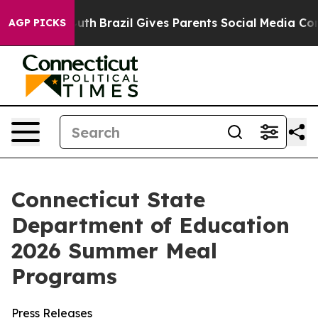
ms to Youth
Brazil Gives Parents Social Media Controls 
AGP PICKS
Connecticut State
Department of Education
2026 Summer Meal
Programs
Press Releases