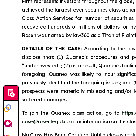
Firm represents investors throughout the globe, 
achieved the largest ever securities class act
Class Action Services for number of securities
recovered hundreds of millions of dollars for in
Rosen was named by law360 as a Titan of Plaint
DETAILS OF THE CASE:
According to the law
disclose that: (1) Quanex’s procedures and p
“underinvested”; (2) as a result, Quanex’s tooli
foregoing, Quanex was likely to incur signifi
previously identified the foregoing issues; and 
prospects were materially misleading and/or l
suffered damages.
To join the Quanex class action, go to
https
case@rosenlegal.com
for information on the clas
No Class Has Been Certified. Until a class is cer