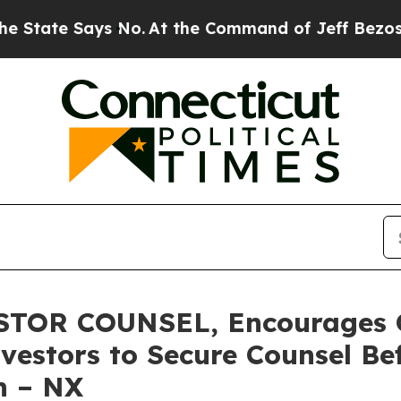
e Says No.
At the Command of Jeff Bezos, he Wrec
TOR COUNSEL, Encourages Q
vestors to Secure Counsel B
on – NX