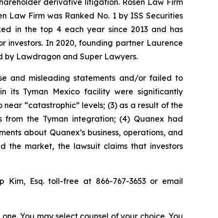
shareholder derivative litigation. Rosen Law Firm
sen Law Firm was Ranked No. 1 by ISS Securities
anked in the top 4 each year since 2013 and has
for investors. In 2020, founding partner Laurence
ized by Lawdragon and Super Lawyers.
se and misleading statements and/or failed to
 its Tyman Mexico facility were significantly
ear “catastrophic” levels; (3) as a result of the
its from the Tyman integration; (4) Quanex had
atements about Quanex’s business, operations, and
 the market, the lawsuit claims that investors
ip Kim, Esq. toll-free at 866-767-3653 or email
in one. You may select counsel of your choice. You