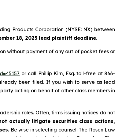
uilding Products Corporation (NYSE: NX) between
mber 18, 2025 lead plaintiff deadline.
on without payment of any out of pocket fees or
id=45157
or call Phillip Kim, Esq. toll-free at 866-
already been filed. If you wish to serve as lead
e party acting on behalf of other class members in
dership roles. Often, firms issuing notices do not
t actually litigate securities class actions,
ses.
Be wise in selecting counsel. The Rosen Law