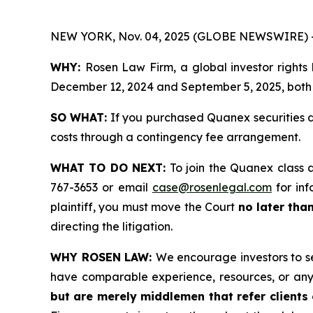
NEW YORK, Nov. 04, 2025 (GLOBE NEWSWIRE) 
WHY:
Rosen Law Firm, a global investor rights
December 12, 2024 and September 5, 2025, both d
SO WHAT:
If you purchased Quanex securities d
costs through a contingency fee arrangement.
WHAT TO DO NEXT:
To join the Quanex class 
767-3653 or email
case@rosenlegal.com
for inf
plaintiff, you must move the Court
no later tha
directing the litigation.
WHY ROSEN LAW:
We encourage investors to sel
have comparable experience, resources, or any
but are merely middlemen that refer clients o