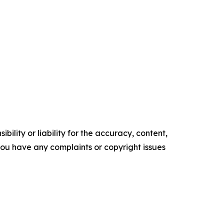
ility or liability for the accuracy, content,
f you have any complaints or copyright issues