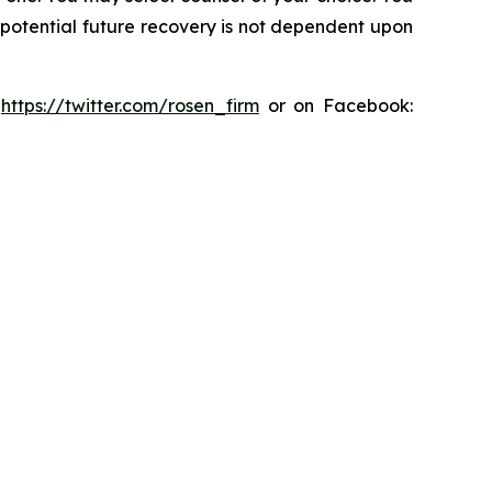
y potential future recovery is not dependent upon
:
https://twitter.com/rosen_firm
or on Facebook: