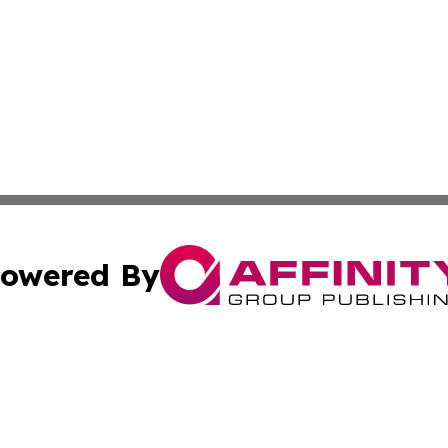
owered By
ubmit Press Release
Terms & Conditions
Copyright/DMCA
c. dba Affinity Group Publishing & Connecticut Political T
Cookie Settings / Your Privacy Choices