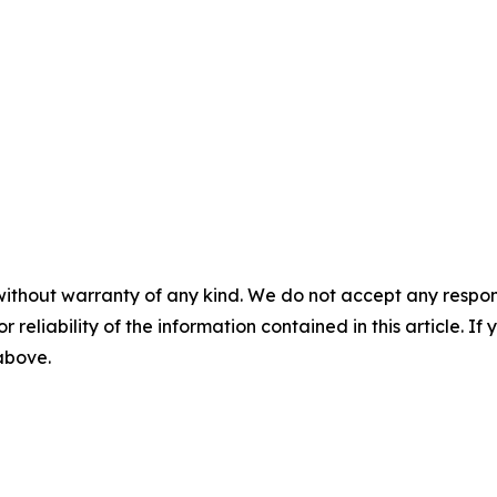
without warranty of any kind. We do not accept any responsib
r reliability of the information contained in this article. I
 above.