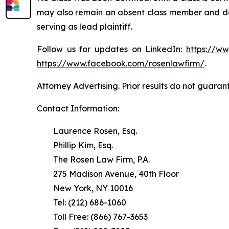
may also remain an absent class member and do no
serving as lead plaintiff.
Follow us for updates on LinkedIn:
https://w
https://www.facebook.com/rosenlawfirm/
.
Attorney Advertising. Prior results do not guaran
Contact Information:
Laurence Rosen, Esq.
Phillip Kim, Esq.
The Rosen Law Firm, P.A.
275 Madison Avenue, 40th Floor
New York, NY 10016
Tel: (212) 686-1060
Toll Free: (866) 767-3653