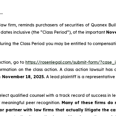
--
 law firm, reminds purchasers of securities of Quanex B
ates inclusive (the “Class Period”), of the important
Nove
uring the Class Period you may be entitled to compensati
action, go to
https://rosenlegal.com/submit-form/?case_
ormation on the class action. A class action lawsuit has 
n November 18, 2025.
A lead plaintiff is a representativ
ect qualified counsel with a track record of success in lea
 meaningful peer recognition.
Many of these firms do no
r partner with law firms that actually litigate the ca