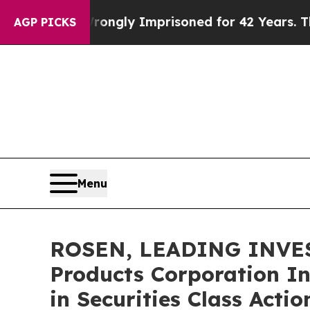
Being Wrongly Imprisoned for 42 Years. The Stat
AGP PICKS
Menu
ROSEN, LEADING INVES
Products Corporation In
in Securities Class Acti