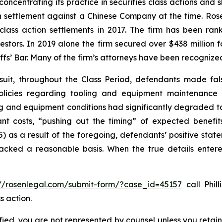
concentrating its practice in securities class actions and 
ion settlement against a Chinese Company at the time. Ro
 class action settlements in 2017. The firm has been r
vestors. In 2019 alone the firm secured over $438 million 
iffs’ Bar. Many of the firm’s attorneys have been recogn
suit, throughout the Class Period, defendants made fal
olicies regarding tooling and equipment maintenance in
ng and equipment conditions had significantly degraded to n
cant costs, “pushing out the timing” of expected benef
(5) as a result of the foregoing, defendants’ positive st
acked a reasonable basis. When the true details entered
://rosenlegal.com/submit-form/?case_id=45157
call Phill
s action.
tified, you are not represented by counsel unless you reta