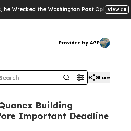
ked the Washington Post Opinion Section but at 
View all
Provided by AGP
Share
uanex Building
efore Important Deadline