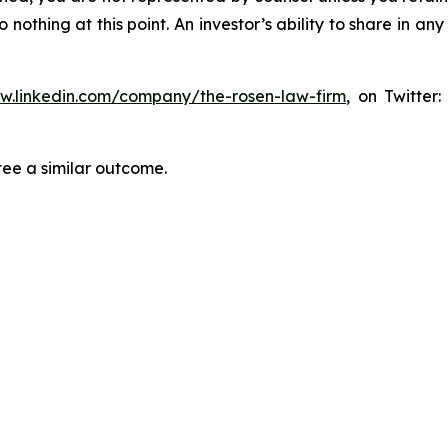
thing at this point. An investor’s ability to share in an
ww.linkedin.com/company/the-rosen-law-firm
, on Twitter
tee a similar outcome.