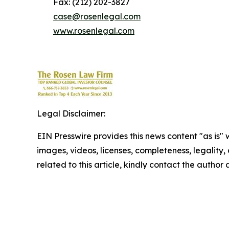
Fax: (212) 202-3827
case@rosenlegal.com
www.rosenlegal.com
Legal Disclaimer:
EIN Presswire provides this news content "as is" 
images, videos, licenses, completeness, legality, o
related to this article, kindly contact the author