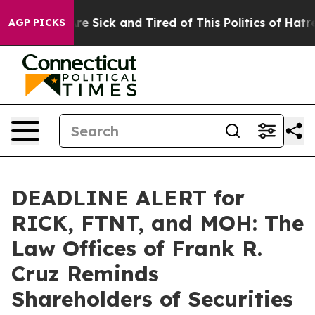
People Are Sick and Tired of This Politics of Hatred”
T
AGP PICKS
DEADLINE ALERT for
RICK, FTNT, and MOH: The
Law Offices of Frank R.
Cruz Reminds
Shareholders of Securities