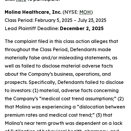
Molina Healthcare, Inc.
(NYSE:
MOH
)
Class Period: February 5, 2025 – July 23, 2025
Lead Plaintiff Deadline:
December 2, 2025
The complaint filed in this class action alleges that
throughout the Class Period, Defendants made
materially false and/or misleading statements, as
well as failed to disclose material adverse facts
about the Company’s business, operations, and
prospects. Specifically, Defendants failed to disclose
to investors: (1) material, adverse facts concerning
the Company’s “medical cost trend assumptions;” (2)
that Molina was experiencing a “dislocation between
premium rates and medical cost trend;” (3) that
Molina’s near term growth was dependent on a lack