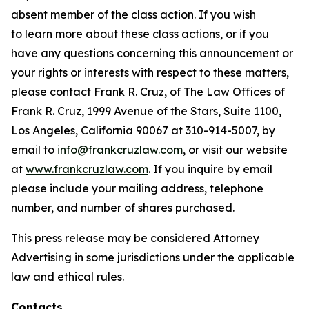
absent member of the class action. If you wish
to learn more about these class actions, or if you
have any questions concerning this announcement or
your rights or interests with respect to these matters,
please contact Frank R. Cruz, of The Law Offices of
Frank R. Cruz, 1999 Avenue of the Stars, Suite 1100,
Los Angeles, California 90067 at 310-914-5007, by
email to
info@frankcruzlaw.com
, or visit our website
at
www.frankcruzlaw.com
. If you inquire by email
please include your mailing address, telephone
number, and number of shares purchased.
This press release may be considered Attorney
Advertising in some jurisdictions under the applicable
law and ethical rules.
Contacts