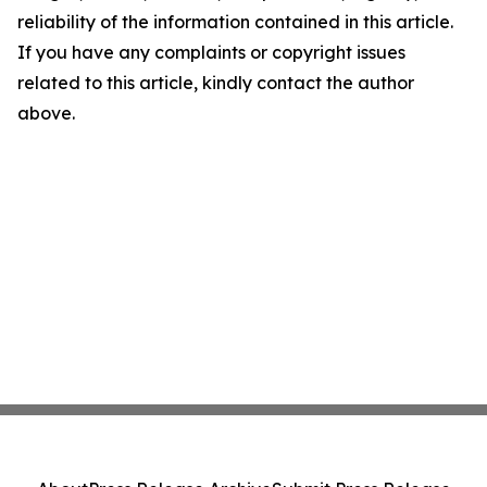
reliability of the information contained in this article.
If you have any complaints or copyright issues
related to this article, kindly contact the author
above.