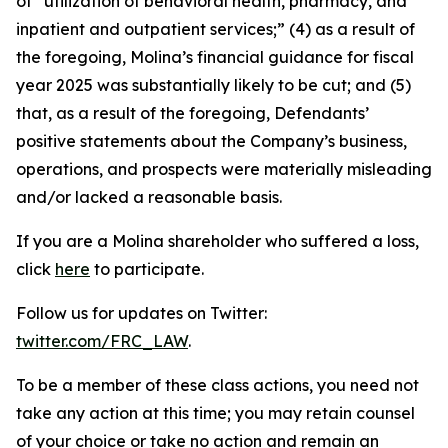
of “utilization of behavioral health, pharmacy, and
inpatient and outpatient services;” (4) as a result of
the foregoing, Molina’s financial guidance for fiscal
year 2025 was substantially likely to be cut; and (5)
that, as a result of the foregoing, Defendants’
positive statements about the Company’s business,
operations, and prospects were materially misleading
and/or lacked a reasonable basis.
If you are a Molina shareholder who suffered a loss,
click
here
to participate.
Follow us for updates on Twitter:
twitter.com/FRC_LAW
.
To be a member of these class actions, you need not
take any action at this time; you may retain counsel
of your choice or take no action and remain an