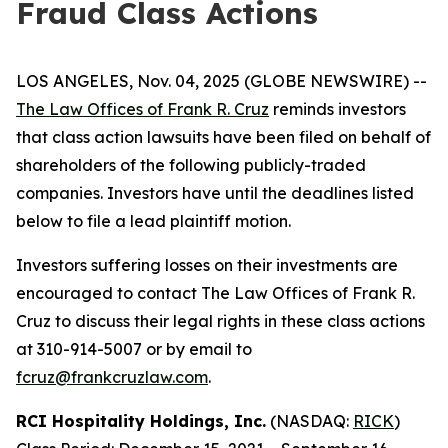
Fraud Class Actions
LOS ANGELES, Nov. 04, 2025 (GLOBE NEWSWIRE) --
The Law Offices of Frank R. Cruz
reminds investors
that class action lawsuits have been filed on behalf of
shareholders of the following publicly-traded
companies. Investors have until the deadlines listed
below to file a lead plaintiff motion.
Investors suffering losses on their investments are
encouraged to contact The Law Offices of Frank R.
Cruz to discuss their legal rights in these class actions
at 310-914-5007 or by email to
fcruz@frankcruzlaw.com
.
RCI Hospitality Holdings, Inc.
(NASDAQ:
RICK
)