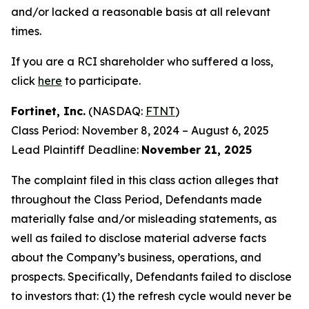
and/or lacked a reasonable basis at all relevant
times.
If you are a RCI shareholder who suffered a loss,
click
here
to participate.
Fortinet, Inc.
(NASDAQ:
FTNT
)
Class Period: November 8, 2024 – August 6, 2025
Lead Plaintiff Deadline:
November 21, 2025
The complaint filed in this class action alleges that
throughout the Class Period, Defendants made
materially false and/or misleading statements, as
well as failed to disclose material adverse facts
about the Company’s business, operations, and
prospects. Specifically, Defendants failed to disclose
to investors that: (1) the refresh cycle would never be