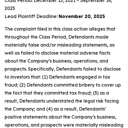
Class Period: December 15, 2021 – September 16,
2025
Lead Plaintiff Deadline:
November 20, 2025
The complaint filed in this class action alleges that
throughout the Class Period, Defendants made
materially false and/or misleading statements, as
well as failed to disclose material adverse facts
about the Company’s business, operations, and
prospects. Specifically, Defendants failed to disclose
to investors that: (1) Defendants engaged in tax
fraud; (2) Defendants committed bribery to cover up
the fact that they committed tax fraud; (3) as a
result, Defendants understated the legal risk facing
the Company; and (4) as a result, Defendants’
positive statements about the Company’s business,
operations, and prospects were materially misleading