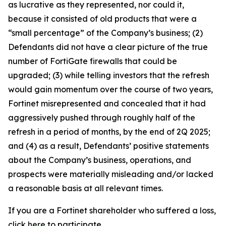
as lucrative as they represented, nor could it,
because it consisted of old products that were a
“small percentage” of the Company’s business; (2)
Defendants did not have a clear picture of the true
number of FortiGate firewalls that could be
upgraded; (3) while telling investors that the refresh
would gain momentum over the course of two years,
Fortinet misrepresented and concealed that it had
aggressively pushed through roughly half of the
refresh in a period of months, by the end of 2Q 2025;
and (4) as a result, Defendants’ positive statements
about the Company’s business, operations, and
prospects were materially misleading and/or lacked
a reasonable basis at all relevant times.
If you are a Fortinet shareholder who suffered a loss,
click
here
to participate.