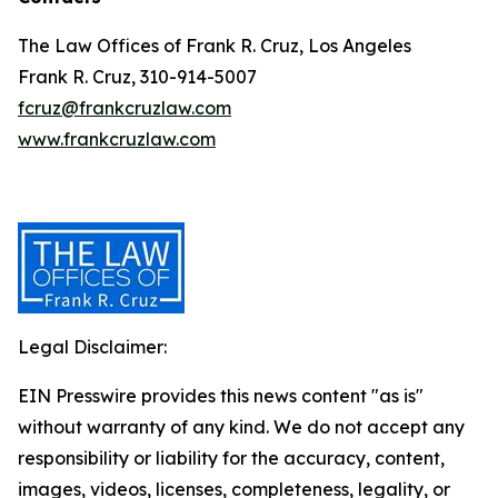
The Law Offices of Frank R. Cruz, Los Angeles
Frank R. Cruz, 310-914-5007
fcruz@frankcruzlaw.com
www.frankcruzlaw.com
Legal Disclaimer:
EIN Presswire provides this news content "as is"
without warranty of any kind. We do not accept any
responsibility or liability for the accuracy, content,
images, videos, licenses, completeness, legality, or