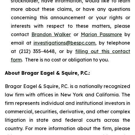
stockholder, have information, would like to learn
more about these claims, or have any questions
concerning this announcement or your rights or
interests with respect to these matters, please
contact
Brandon Walker
or
Marion Passmore
by
email at
investigations@bespc.com
, by telephone
at (212) 355-4648, or by
filling out this contact
form
. There is no cost or obligation to you.
About Bragar Eagel & Squire, P.C.:
Bragar Eagel & Squire, P.C. is a nationally recognized
law firm with offices in New York and California. The
firm represents individual and institutional investors in
commercial, securities, derivative, and other complex
litigation in state and federal courts across the
country. For more information about the firm, please