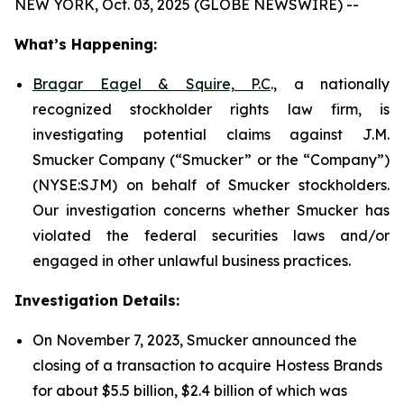
NEW YORK, Oct. 03, 2025 (GLOBE NEWSWIRE) --
What’s Happening:
Bragar Eagel & Squire, P.C
., a nationally
recognized stockholder rights law firm, is
investigating potential claims against J.M.
Smucker Company (“Smucker” or the “Company”)
(NYSE:SJM) on behalf of Smucker stockholders.
Our investigation concerns whether Smucker has
violated the federal securities laws and/or
engaged in other unlawful business practices.
Investigation Details:
On November 7, 2023, Smucker announced the
closing of a transaction to acquire Hostess Brands
for about $5.5 billion, $2.4 billion of which was