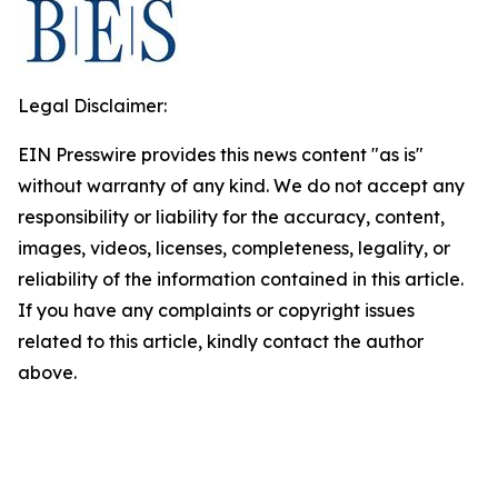
Legal Disclaimer:
EIN Presswire provides this news content "as is"
without warranty of any kind. We do not accept any
responsibility or liability for the accuracy, content,
images, videos, licenses, completeness, legality, or
reliability of the information contained in this article.
If you have any complaints or copyright issues
related to this article, kindly contact the author
above.