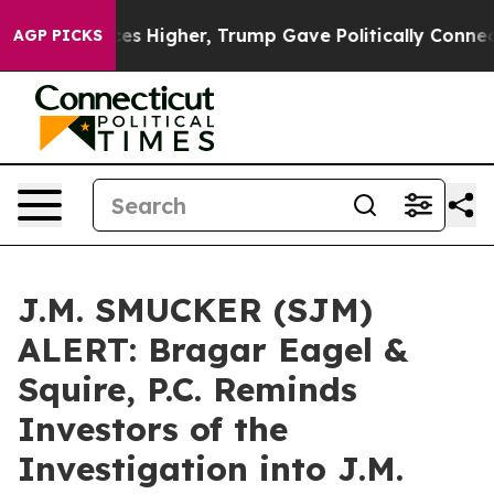
e oil Prices Higher, Trump Gave Politically Connected
AGP PICKS
J.M. SMUCKER (SJM)
ALERT: Bragar Eagel &
Squire, P.C. Reminds
Investors of the
Investigation into J.M.