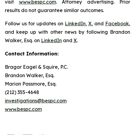
visit
www.bespc.com
. Attorney advertising. Prior
results do not guarantee similar outcomes.
Follow us for updates on
LinkedIn
,
X
, and
Facebook
,
and keep up with other news by following Brandon
Walker, Esq. on
LinkedIn
and
X
.
Contact Information:
Bragar Eagel & Squire, P.C.
Brandon Walker, Esq.
Marion Passmore, Esq.
(212) 355-4648
investigations@bespc.com
www.bespc.com