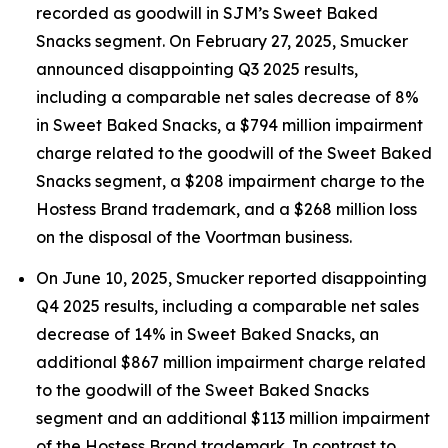
recorded as goodwill in SJM’s Sweet Baked
Snacks segment. On February 27, 2025, Smucker
announced disappointing Q3 2025 results,
including a comparable net sales decrease of 8%
in Sweet Baked Snacks, a $794 million impairment
charge related to the goodwill of the Sweet Baked
Snacks segment, a $208 impairment charge to the
Hostess Brand trademark, and a $268 million loss
on the disposal of the Voortman business.
On June 10, 2025, Smucker reported disappointing
Q4 2025 results, including a comparable net sales
decrease of 14% in Sweet Baked Snacks, an
additional $867 million impairment charge related
to the goodwill of the Sweet Baked Snacks
segment and an additional $113 million impairment
of the Hostess Brand trademark. In contrast to