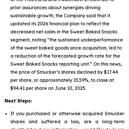
prior assurances about synergies driving
sustainable growth, the Company said that it
updated its 2026 financial plan to reflect the
decreased net sales in the Sweet Baked Snacks
segment, noting “the sustained underperformance
of the sweet baked goods since acquisition, led to
a reduction of the forecasted growth rate for the
Sweet Baked Snacks reporting unit.” On this news,
the price of Smucker’s shares declined by $17.44
per share, or approximately 15.59%, to close at
$94.41 per share on June 10, 2025.
Next Steps:
If you purchased or otherwise acquired Smucker
shares and suffered a loss, are a long-term