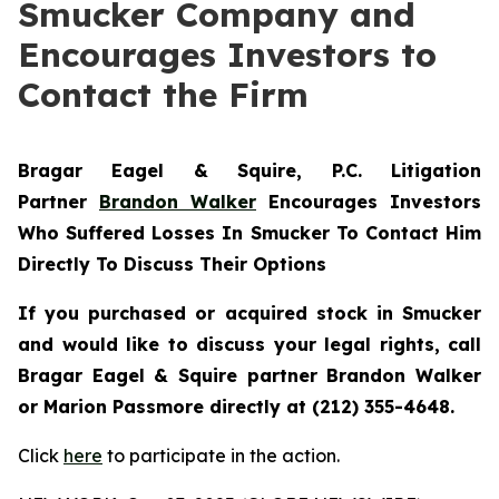
Smucker Company and
Encourages Investors to
Contact the Firm
Bragar Eagel & Squire, P.C.
Litigation
Partner
Brandon Walker
Encourages Investors
Who Suffered Losses In Smucker To Contact Him
Directly To Discuss Their Options
If you purchased or acquired stock in
Smucker
and would like to discuss your legal rights, call
Bragar Eagel & Squire partner Brandon Walker
or Marion Passmore directly at (212) 355-4648.
Click
here
to participate in the action.