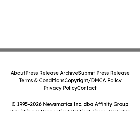
About
Press Release Archive
Submit Press Release
Terms & Conditions
Copyright/DMCA Policy
Privacy Policy
Contact
© 1995-2026 Newsmatics Inc. dba Affinity Group
Publishing & Connecticut Political Times. All Rights
Reserved.
Cookie Settings / Your Privacy Choices