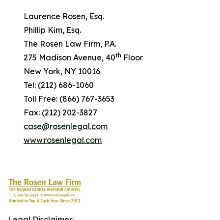
Laurence Rosen, Esq.
Phillip Kim, Esq.
The Rosen Law Firm, P.A.
th
275 Madison Avenue, 40
Floor
New York, NY 10016
Tel: (212) 686-1060
Toll Free: (866) 767-3653
Fax: (212) 202-3827
case@rosenlegal.com
www.rosenlegal.com
Legal Disclaimer: