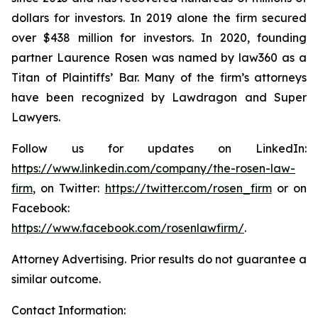
dollars for investors. In 2019 alone the firm secured
over $438 million for investors. In 2020, founding
partner Laurence Rosen was named by law360 as a
Titan of Plaintiffs’ Bar. Many of the firm’s attorneys
have been recognized by Lawdragon and Super
Lawyers.
Follow us for updates on LinkedIn:
https://www.linkedin.com/company/the-rosen-law-
firm
, on Twitter:
https://twitter.com/rosen_firm
or on
Facebook:
https://www.facebook.com/rosenlawfirm/
.
Attorney Advertising. Prior results do not guarantee a
similar outcome.
Contact Information: