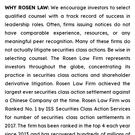
WHY ROSEN LAW:
We encourage investors to select
qualified counsel with a track record of success in
leadership roles. Often, firms issuing notices do not
have comparable experience, resources, or any
meaningful peer recognition. Many of these firms do
not actually litigate securities class actions. Be wise in
selecting counsel. The Rosen Law Firm represents
investors throughout the globe, concentrating its
practice in securities class actions and shareholder
derivative litigation. Rosen Law Firm achieved the
largest ever securities class action settlement against
a Chinese Company at the time. Rosen Law Firm was
Ranked No. 1 by ISS Securities Class Action Services
for number of securities class action settlements in
2017. The firm has been ranked in the top 4 each year
since 2013 and has recovered hundreds of millions of