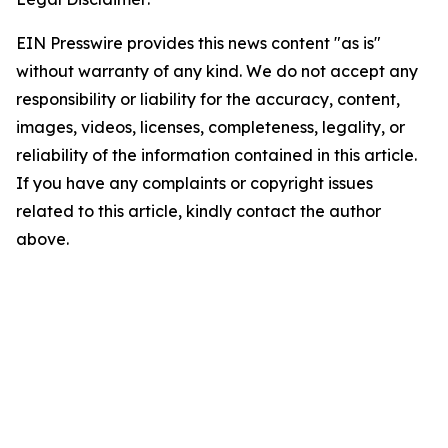
EIN Presswire provides this news content "as is"
without warranty of any kind. We do not accept any
responsibility or liability for the accuracy, content,
images, videos, licenses, completeness, legality, or
reliability of the information contained in this article.
If you have any complaints or copyright issues
related to this article, kindly contact the author
above.