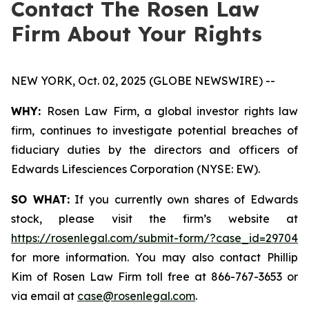
Contact The Rosen Law
Firm About Your Rights
NEW YORK, Oct. 02, 2025 (GLOBE NEWSWIRE) --
WHY:
Rosen Law Firm, a global investor rights law
firm, continues to investigate potential breaches of
fiduciary duties by the directors and officers of
Edwards Lifesciences Corporation (NYSE: EW).
SO WHAT:
If you currently own shares of Edwards
stock, please visit the firm’s website at
https://rosenlegal.com/submit-form/?case_id=29704
for more information. You may also contact Phillip
Kim of Rosen Law Firm toll free at 866-767-3653 or
via email at
case@rosenlegal.com
.