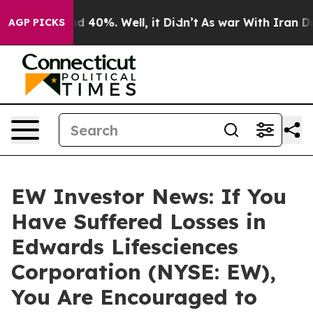
r Around 40%. Well, it Didn’t
As war With Iran Drove
AGP PICKS
EW Investor News: If You
Have Suffered Losses in
Edwards Lifesciences
Corporation (NYSE: EW),
You Are Encouraged to