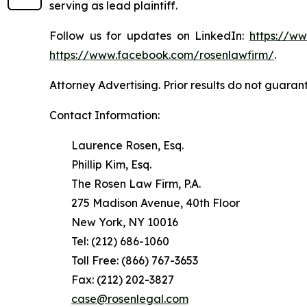
serving as lead plaintiff.
Follow us for updates on LinkedIn:
https://w
https://www.facebook.com/rosenlawfirm/
.
Attorney Advertising. Prior results do not guaran
Contact Information:
Laurence Rosen, Esq.
Phillip Kim, Esq.
The Rosen Law Firm, P.A.
275 Madison Avenue, 40th Floor
New York, NY 10016
Tel: (212) 686-1060
Toll Free: (866) 767-3653
Fax: (212) 202-3827
case@rosenlegal.com