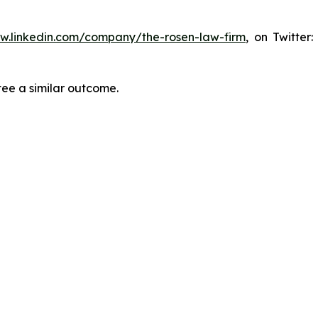
ww.linkedin.com/company/the-rosen-law-firm
, on Twitter
tee a similar outcome.