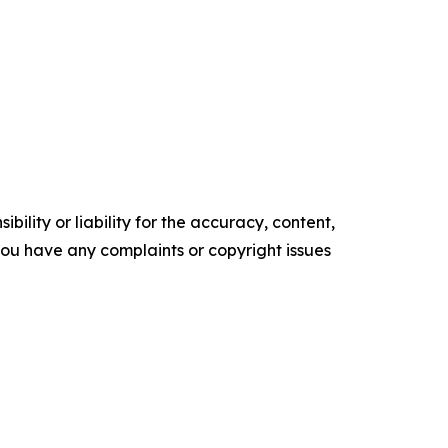
ility or liability for the accuracy, content,
f you have any complaints or copyright issues