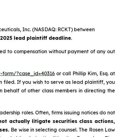
maceuticals, Inc. (NASDAQ: RCKT) between
2025 lead plaintiff deadline
.
tled to compensation without payment of any out
it-form/?case_id=40316
or call Phillip Kim, Esq. at
filed. If you wish to serve as lead plaintiff, you
on behalf of other class members in directing the
dership roles. Often, firms issuing notices do not
t actually litigate securities class actions,
ases.
Be wise in selecting counsel. The Rosen Law