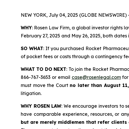
NEW YORK, July 04, 2025 (GLOBE NEWSWIRE) 
WHY
: Rosen Law Firm, a global investor rights 
February 27, 2025 and May 26, 2025, both dates in
SO WHAT
: If you purchased Rocket Pharmaceut
of pocket fees or costs through a contingency f
WHAT TO DO NEXT
: To join the Rocket Pharmac
866-767-3653 or email
case@rosenlegal.com
for
must move the Court
no later than August 11,
litigation.
WHY ROSEN LAW
: We encourage investors to sel
have comparable experience, resources, or any
but are merely middlemen that refer clients o