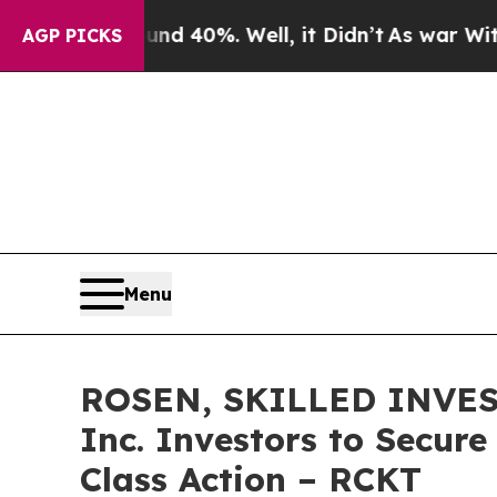
 Around 40%. Well, it Didn’t
As war With Iran D
AGP PICKS
Menu
ROSEN, SKILLED INVEST
Inc. Investors to Secure
Class Action – RCKT