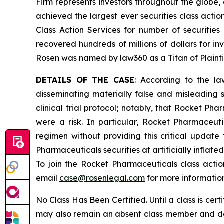
Firm represents investors throughout the globe, 
achieved the largest ever securities class act
Class Action Services for number of securities
recovered hundreds of millions of dollars for in
Rosen was named by law360 as a Titan of Plaint
DETAILS OF THE CASE
: According to the la
disseminating materially false and misleading 
clinical trial protocol; notably, that Rocket Ph
were a risk. In particular, Rocket Pharmaceu
regimen without providing this critical updat
Pharmaceuticals securities at artificially inflat
To join the Rocket Pharmaceuticals class acti
email
case@rosenlegal.com
for more informatio
No Class Has Been Certified. Until a class is cer
may also remain an absent class member and do no