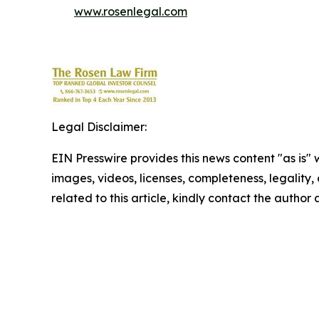
www.rosenlegal.com
Legal Disclaimer:
EIN Presswire provides this news content "as is" 
images, videos, licenses, completeness, legality, o
related to this article, kindly contact the author