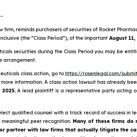
--
law firm, reminds purchasers of securities of Rocket Phar
clusive (the “Class Period”), of the important
August 11, 
icals securities during the Class Period you may be enti
ee arrangement.
euticals class action, go to
https://rosenlegal.com/subm
 more information. A class action lawsuit has already been 
 2025.
A lead plaintiff is a representative party acting 
ect qualified counsel with a track record of success in lea
 meaningful peer recognition.
Many of these firms do no
r partner with law firms that actually litigate the c