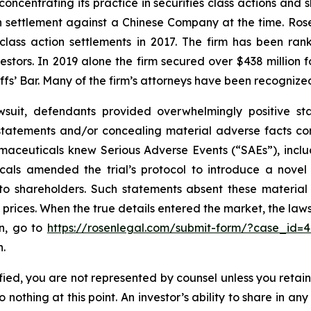
concentrating its practice in securities class actions and 
ion settlement against a Chinese Company at the time. Ro
 class action settlements in 2017. The firm has been r
vestors. In 2019 alone the firm secured over $438 million 
iffs’ Bar. Many of the firm’s attorneys have been recogn
wsuit, defendants provided overwhelmingly positive sta
statements and/or concealing material adverse facts co
armaceuticals knew Serious Adverse Events (“SAEs”), inclu
ticals amended the trial’s protocol to introduce a nov
e to shareholders. Such statements absent these materia
ed prices. When the true details entered the market, the la
on, go to
https://rosenlegal.com/submit-form/?case_id=
n.
tified, you are not represented by counsel unless you reta
thing at this point. An investor’s ability to share in an