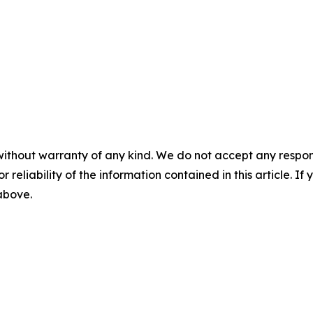
without warranty of any kind. We do not accept any responsib
r reliability of the information contained in this article. I
 above.