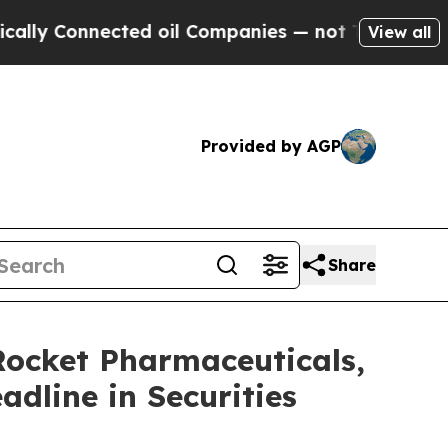
Connected oil Companies — not Taxpayers — the C
View all
Provided by AGP
Share
cket Pharmaceuticals,
adline in Securities