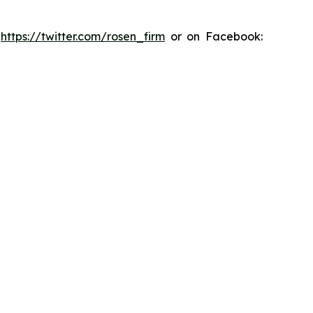
:
https://twitter.com/rosen_firm
or on Facebook: