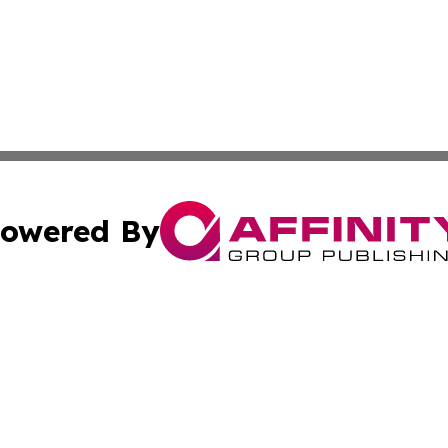
owered By
ubmit Press Release
Terms & Conditions
Copyright/DMCA
c. dba Affinity Group Publishing & Connecticut Political T
Cookie Settings / Your Privacy Choices