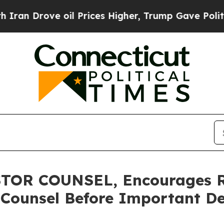
rove oil Prices Higher, Trump Gave Politically 
OR COUNSEL, Encourages Ro
 Counsel Before Important De