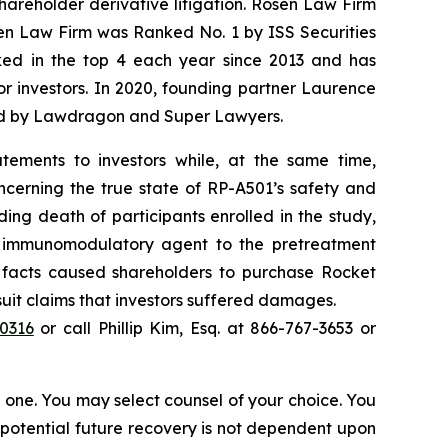
shareholder derivative litigation. Rosen Law Firm
sen Law Firm was Ranked No. 1 by ISS Securities
anked in the top 4 each year since 2013 and has
for investors. In 2020, founding partner Laurence
ized by Lawdragon and Super Lawyers.
tements to investors while, at the same time,
ncerning the true state of RP-A501’s safety and
ding death of participants enrolled in the study,
el immunomodulatory agent to the pretreatment
l facts caused shareholders to purchase Rocket
wsuit claims that investors suffered damages.
40316
or call Phillip Kim, Esq. at 866-767-3653 or
in one. You may select counsel of your choice. You
y potential future recovery is not dependent upon